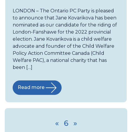
LONDON – The Ontario PC Party is pleased
to announce that Jane Kovarikova has been
nominated as our candidate for the riding of
London-Fanshawe for the 2022 provincial
election. Jane Kovarikova is a child welfare
advocate and founder of the Child Welfare
Policy Action Committee Canada (Child
Welfare PAC), a national charity that has
been […]
Read more
«
6
»