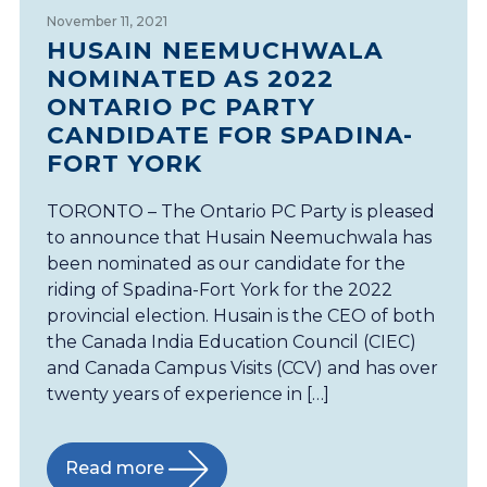
November 11, 2021
HUSAIN NEEMUCHWALA
NOMINATED AS 2022
ONTARIO PC PARTY
CANDIDATE FOR SPADINA-
FORT YORK
TORONTO – The Ontario PC Party is pleased
to announce that Husain Neemuchwala has
been nominated as our candidate for the
riding of Spadina-Fort York for the 2022
provincial election. Husain is the CEO of both
the Canada India Education Council (CIEC)
and Canada Campus Visits (CCV) and has over
twenty years of experience in […]
Read more