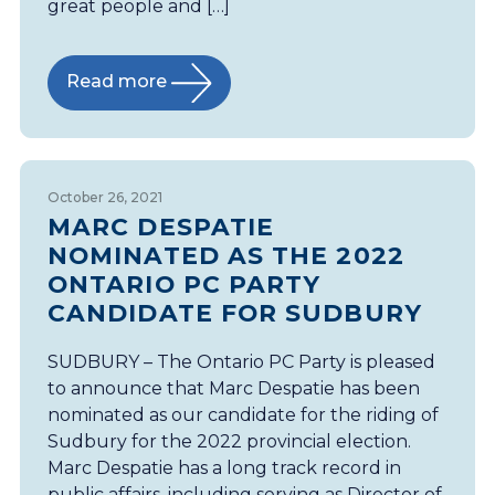
great people and […]
Read more
October 26, 2021
MARC DESPATIE
NOMINATED AS THE 2022
ONTARIO PC PARTY
CANDIDATE FOR SUDBURY
SUDBURY – The Ontario PC Party is pleased
to announce that Marc Despatie has been
nominated as our candidate for the riding of
Sudbury for the 2022 provincial election.
Marc Despatie has a long track record in
public affairs, including serving as Director of