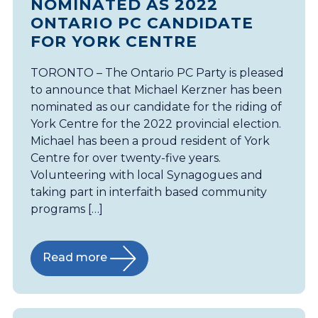
NOMINATED AS 2022
ONTARIO PC CANDIDATE
FOR YORK CENTRE
TORONTO – The Ontario PC Party is pleased
to announce that Michael Kerzner has been
nominated as our candidate for the riding of
York Centre for the 2022 provincial election.
Michael has been a proud resident of York
Centre for over twenty-five years.
Volunteering with local Synagogues and
taking part in interfaith based community
programs […]
Read more