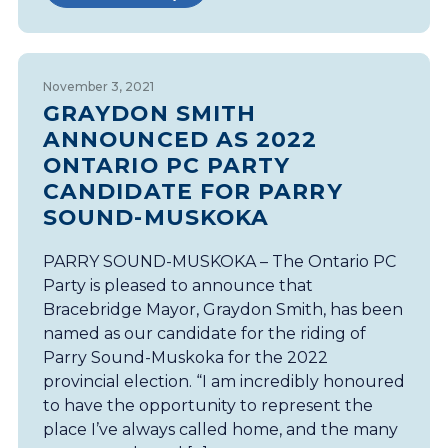
November 3, 2021
GRAYDON SMITH
ANNOUNCED AS 2022
ONTARIO PC PARTY
CANDIDATE FOR PARRY
SOUND-MUSKOKA
PARRY SOUND-MUSKOKA – The Ontario PC
Party is pleased to announce that
Bracebridge Mayor, Graydon Smith, has been
named as our candidate for the riding of
Parry Sound-Muskoka for the 2022
provincial election. “I am incredibly honoured
to have the opportunity to represent the
place I’ve always called home, and the many