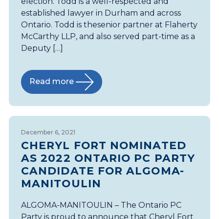
election. Todd is a well-respected and
established lawyer in Durham and across
Ontario. Todd is thesenior partner at Flaherty
McCarthy LLP, and also served part-time as a
Deputy […]
Read more
December 6, 2021
CHERYL FORT NOMINATED
AS 2022 ONTARIO PC PARTY
CANDIDATE FOR ALGOMA-
MANITOULIN
ALGOMA-MANITOULIN – The Ontario PC
Party is proud to announce that Cheryl Fort