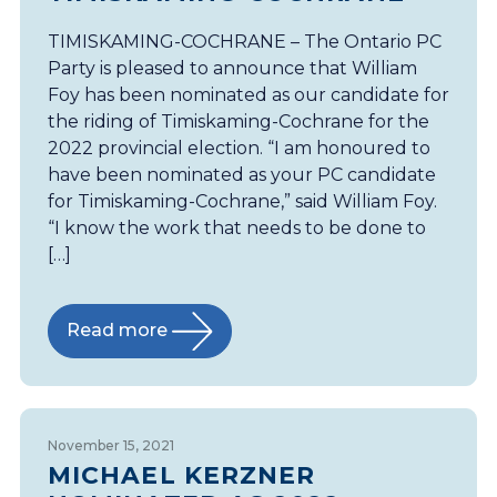
TIMISKAMING-COCHRANE – The Ontario PC
Party is pleased to announce that William
Foy has been nominated as our candidate for
the riding of Timiskaming-Cochrane for the
2022 provincial election. “I am honoured to
have been nominated as your PC candidate
for Timiskaming-Cochrane,” said William Foy.
“I know the work that needs to be done to
[…]
Read more
November 15, 2021
MICHAEL KERZNER