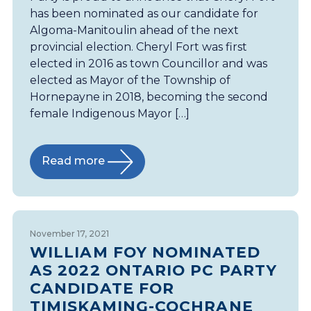
has been nominated as our candidate for
Algoma-Manitoulin ahead of the next
provincial election. Cheryl Fort was first
elected in 2016 as town Councillor and was
elected as Mayor of the Township of
Hornepayne in 2018, becoming the second
female Indigenous Mayor […]
Read more
November 17, 2021
WILLIAM FOY NOMINATED
AS 2022 ONTARIO PC PARTY
CANDIDATE FOR
TIMISKAMING-COCHRANE