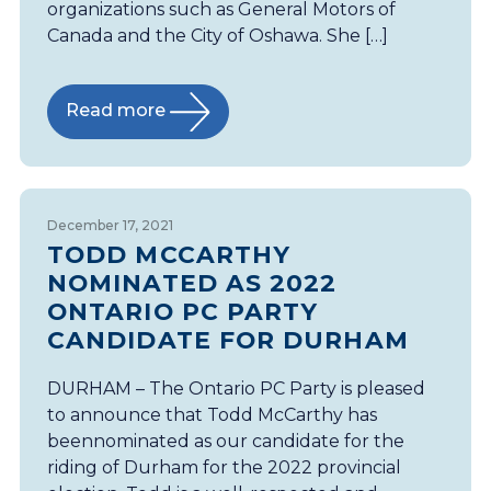
organizations such as General Motors of
Canada and the City of Oshawa. She […]
Read more
December 17, 2021
TODD MCCARTHY
NOMINATED AS 2022
ONTARIO PC PARTY
CANDIDATE FOR DURHAM
DURHAM – The Ontario PC Party is pleased
to announce that Todd McCarthy has
beennominated as our candidate for the
riding of Durham for the 2022 provincial