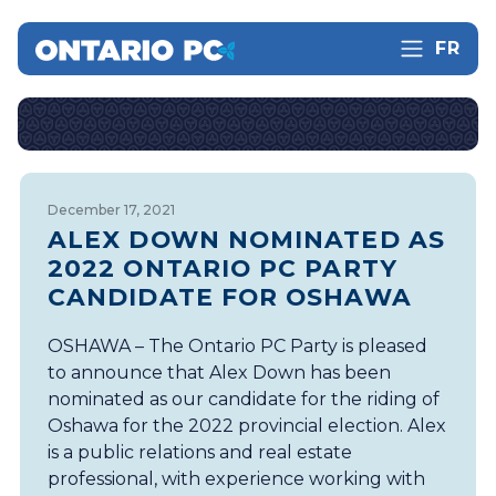
FR
December 17, 2021
ALEX DOWN NOMINATED AS
2022 ONTARIO PC PARTY
CANDIDATE FOR OSHAWA
OSHAWA – The Ontario PC Party is pleased
to announce that Alex Down has been
nominated as our candidate for the riding of
Oshawa for the 2022 provincial election. Alex
is a public relations and real estate
professional, with experience working with