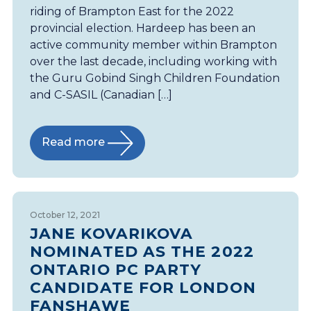
riding of Brampton East for the 2022
provincial election. Hardeep has been an
active community member within Brampton
over the last decade, including working with
the Guru Gobind Singh Children Foundation
and C-SASIL (Canadian […]
Read more
October 12, 2021
JANE KOVARIKOVA
NOMINATED AS THE 2022
ONTARIO PC PARTY
CANDIDATE FOR LONDON
FANSHAWE