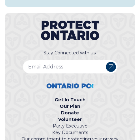
Stay Connected with us!
Get In Touch
Our Plan
Donate
Volunteer
Party Executive
Key Documents
Our commitment to protecting your privacy