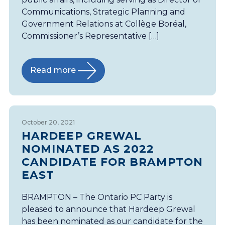
Communications, Strategic Planning and
Government Relations at Collège Boréal,
Commissioner’s Representative […]
Read more
October 20, 2021
HARDEEP GREWAL
NOMINATED AS 2022
CANDIDATE FOR BRAMPTON
EAST
BRAMPTON – The Ontario PC Party is
pleased to announce that Hardeep Grewal
has been nominated as our candidate for the