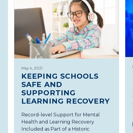
May 4, 2021
KEEPING SCHOOLS
SAFE AND
SUPPORTING
LEARNING RECOVERY
Record-level Support for Mental
Health and Learning Recovery
Included as Part of a Historic