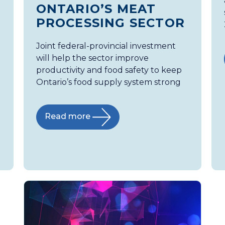
ONTARIO’S MEAT
PROCESSING SECTOR
Joint federal-provincial investment
will help the sector improve
productivity and food safety to keep
Ontario’s food supply system strong
Read more