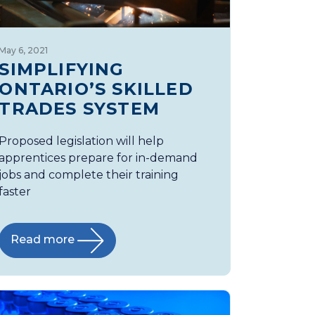
May 6, 2021
SIMPLIFYING
ONTARIO’S SKILLED
TRADES SYSTEM
Proposed legislation will help
apprentices prepare for in-demand
jobs and complete their training
faster
Read more