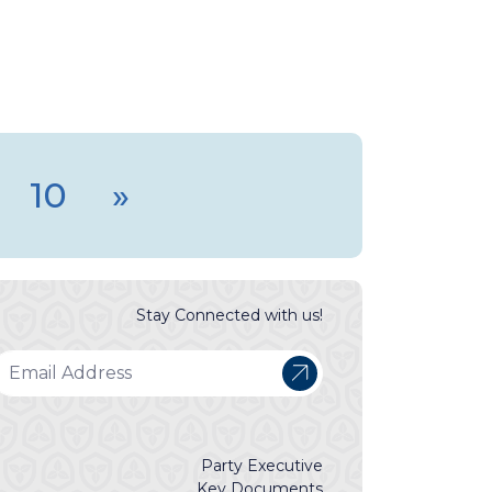
10
»
Stay Connected with us!
Party Executive
Key Documents