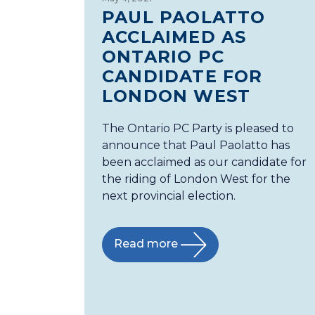
PAUL PAOLATTO
ACCLAIMED AS
ONTARIO PC
CANDIDATE FOR
LONDON WEST
The Ontario PC Party is pleased to
announce that Paul Paolatto has
been acclaimed as our candidate for
the riding of London West for the
next provincial election.
Read more