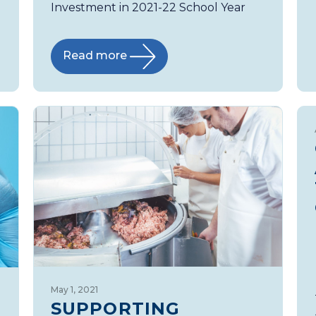
Investment in 2021-22 School Year
Read more
May 1, 2021
SUPPORTING