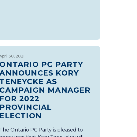
April 30, 2021
ONTARIO PC PARTY
ANNOUNCES KORY
TENEYCKE AS
CAMPAIGN MANAGER
FOR 2022
PROVINCIAL
ELECTION
The Ontario PC Party is pleased to