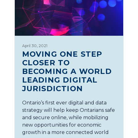
April 30, 2021
MOVING ONE STEP
CLOSER TO
BECOMING A WORLD
LEADING DIGITAL
JURISDICTION
Ontario’s first ever digital and data
strategy will help keep Ontarians safe
and secure online, while mobilizing
new opportunities for economic
growth in a more connected world