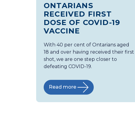
ONTARIANS
RECEIVED FIRST
DOSE OF COVID-19
VACCINE
With 40 per cent of Ontarians aged
18 and over having received their first
shot, we are one step closer to
defeating COVID-19.
Read more