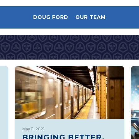
DOUG FORD
OUR TEAM
May 11, 2021
BRINGING BETTER,