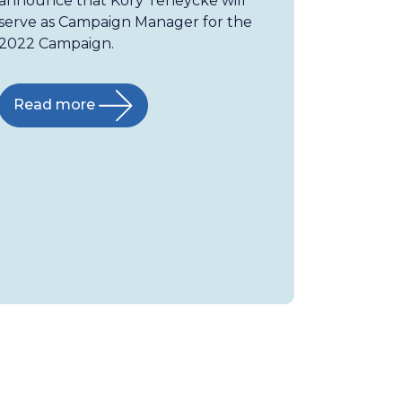
announce that Kory Teneycke will
serve as Campaign Manager for the
2022 Campaign.
Read more