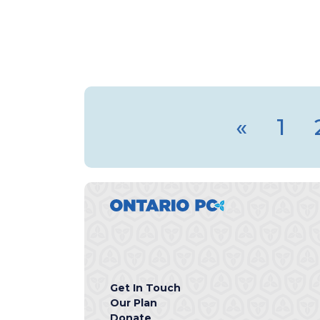
«
1
Get In Touch
Our Plan
Donate