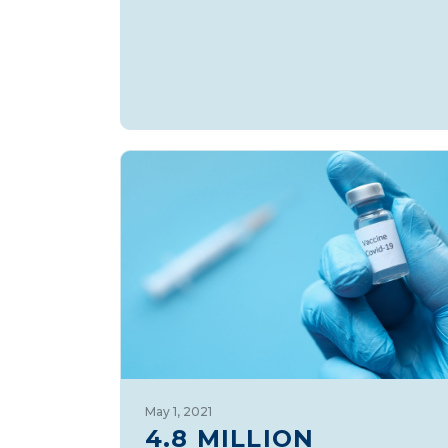
May 1, 2021
4.8 MILLION