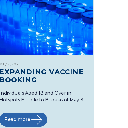
May 2, 2021
EXPANDING VACCINE
BOOKING
Individuals Aged 18 and Over in
Hotspots Eligible to Book as of May 3
Read more