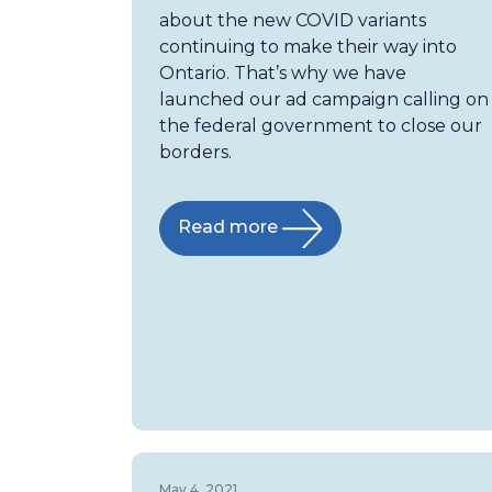
about the new COVID variants
continuing to make their way into
Ontario. That’s why we have
launched our ad campaign calling on
the federal government to close our
borders.
Read more
May 4, 2021