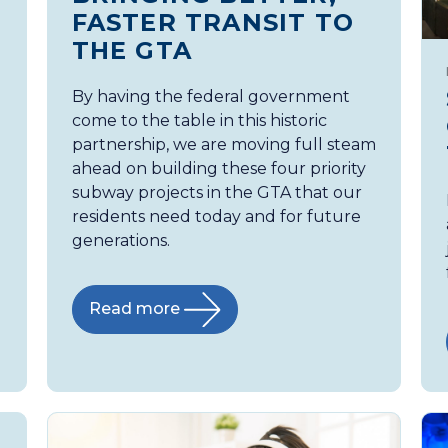
FASTER TRANSIT TO
THE GTA
By having the federal government
come to the table in this historic
partnership, we are moving full steam
ahead on building these four priority
subway projects in the GTA that our
residents need today and for future
generations.
Read more