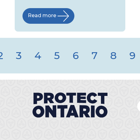
Read more
2
3
4
5
6
7
8
9