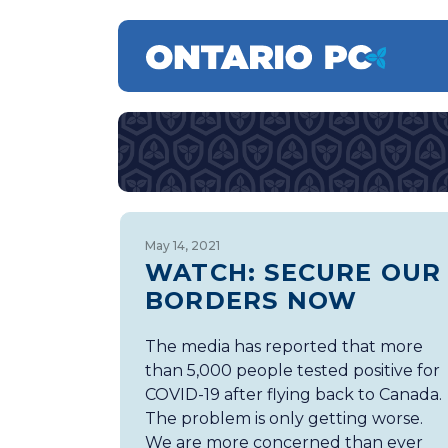
May 14, 2021
WATCH: SECURE OUR
BORDERS NOW
The media has reported that more
than 5,000 people tested positive for
COVID-19 after flying back to Canada.
The problem is only getting worse.
We are more concerned than ever