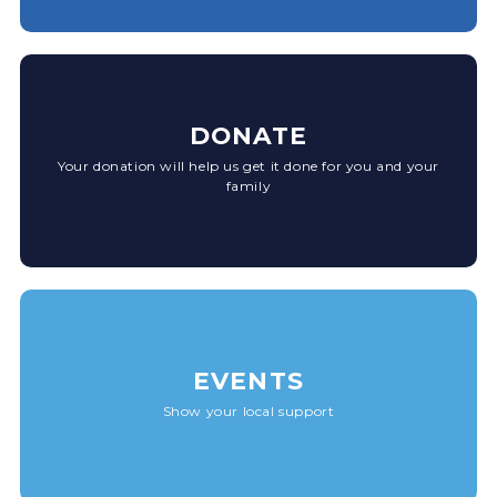
DONATE
Your donation will help us get it done for you and your
family
EVENTS
Show your local support