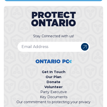
Stay Connected with us!
Get In Touch
Our Plan
Donate
Volunteer
Party Executive
Key Documents
Our commitment to protecting your privacy