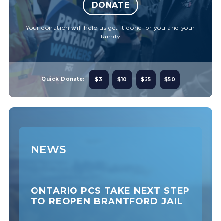
DONATE
Your donation will help us get it done for you and your
family
Quick Donate:
$3
$10
$25
$50
NEWS
ONTARIO PCS TAKE NEXT STEP
TO REOPEN BRANTFORD JAIL