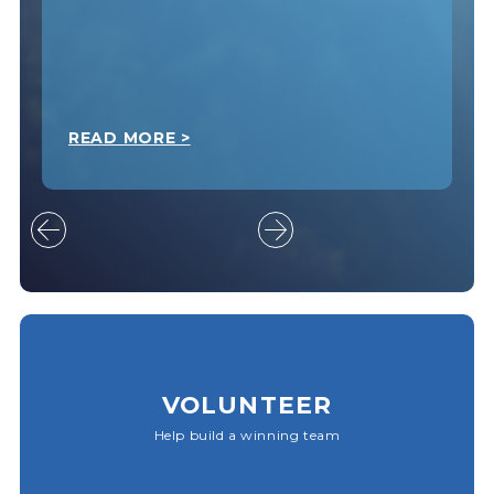
READ MORE >
VOLUNTEER
Help build a winning team