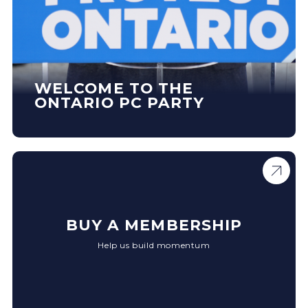
WELCOME TO THE
ONTARIO PC PARTY
BUY A MEMBERSHIP
Help us build momentum