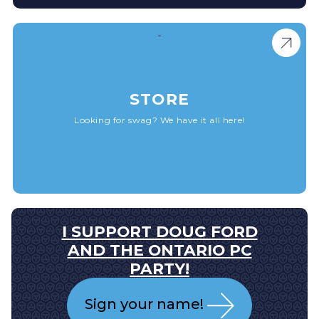
STORE
Looking for swag? We have it all here!
I SUPPORT DOUG FORD
AND THE ONTARIO PC
PARTY!
Sign your name!