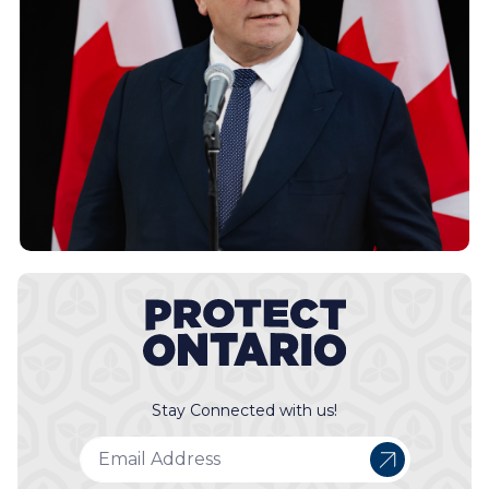
Stay Connected with us!