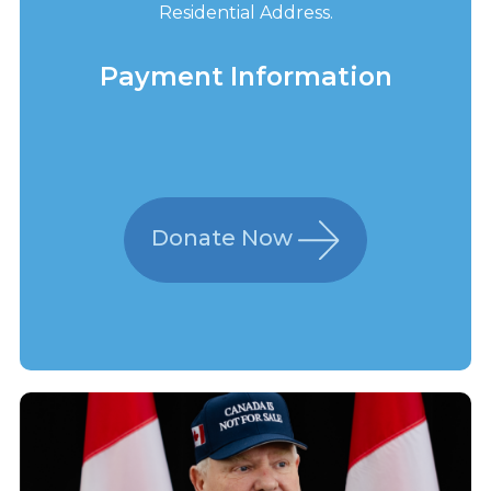
Residential Address.
Payment Information
Donate Now