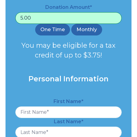
Donation Amount*
One Time
Monthly
You may be eligible for a tax
credit of up to $3.75!
Personal Information
First Name*
Last Name*