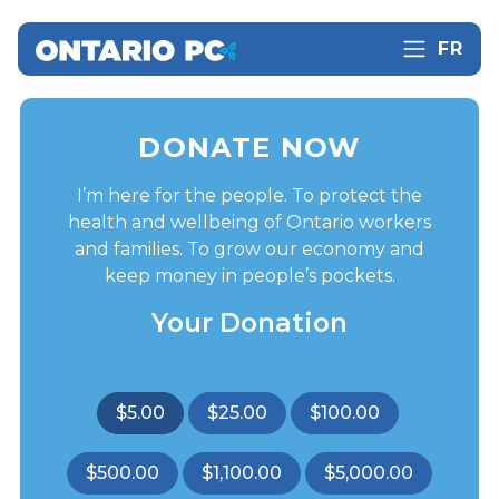
FR
DONATE NOW
I’m here for the people. To protect the
health and wellbeing of Ontario workers
and families. To grow our economy and
keep money in people’s pockets.
Your Donation
$5.00
$25.00
$100.00
$500.00
$1,100.00
$5,000.00