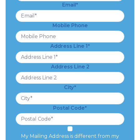
Email*
Mobile Phone
Address Line 1*
Address Line 2
City*
Postal Code*
My Mailing Address is different from my