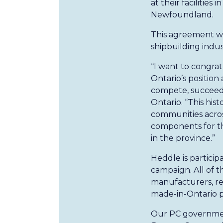
at their facilities 
Newfoundland.
This agreement wi
shipbuilding indus
“I want to congra
Ontario’s position
compete, succeed,
Ontario. “This hist
communities acros
components for the
in the province.”
Heddle is partici
campaign. All of t
manufacturers, re
made-in-Ontario 
Our PC government