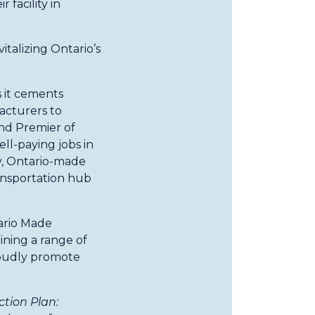
 facility in
talizing Ontario’s
 it cements
facturers to
nd Premier of
ell-paying jobs in
y, Ontario-made
ransportation hub
ario Made
ining a range of
roudly promote
tion Plan: