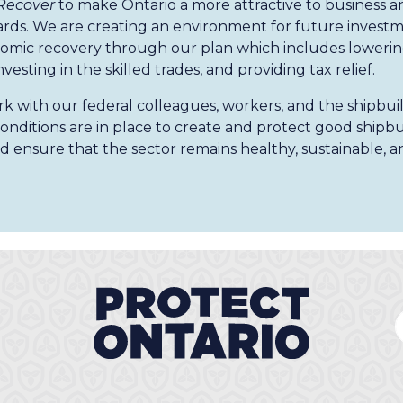
 Recover
to make Ontario a more attractive to business 
ards. We are creating an environment for future investme
omic recovery through our plan which includes lowering
investing in the skilled trades, and providing tax relief.
k with our federal colleagues, workers, and the shipbui
onditions are in place to create and protect good shipbui
d ensure that the sector remains healthy, sustainable, a