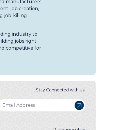
and manufacturers
nt, job creation,
 job-killing
lding industry to
lding jobs right
nd competitive for
Stay Connected with us!
Party Executive