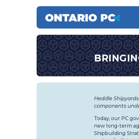
BRINGIN
Heddle Shipyards
components under
Today, our PC go
new long-term ag
Shipbuilding Strat