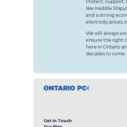
Protect, Support,
like Heddle Shipy
and a strong econ
electricity prices, 
We will always wor
ensure the right c
here in Ontario an
decades to come.
Get In Touch
Our Plan