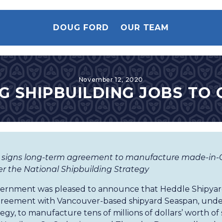
DOUG FORD
OUR TEAM
November 12, 2020
G SHIPBUILDING JOBS TO
 signs long-term agreement to manufacture made-in-O
 the National Shipbuilding Strategy
vernment was pleased to announce that Heddle Shipyard
reement with Vancouver-based shipyard Seaspan, under
egy, to manufacture tens of millions of dollars’ worth o