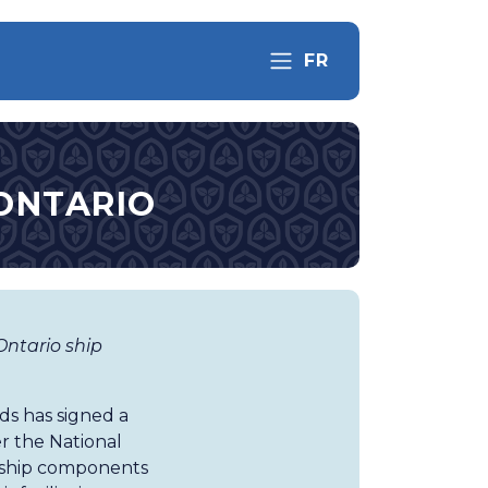
FR
 ONTARIO
ntario ship
s has signed a
 the National
f ship components