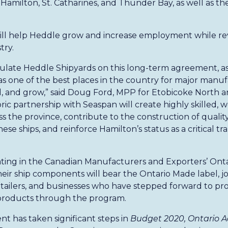
in Hamilton, St. Catharines, and Thunder Bay, as well as their
ll help Heddle grow and increase employment while revi
try.
tulate Heddle Shipyards on this long-term agreement, as
 as one of the best places in the country for major manu
 and grow,” said Doug Ford, MPP for Etobicoke North a
oric partnership with Seaspan will create highly skilled, w
s the province, contribute to the construction of qualit
se ships, and reinforce Hamilton’s status as a critical t
pating in the Canadian Manufacturers and Exporters’ Ont
heir ship components will bear the Ontario Made label, jo
tailers, and businesses who have stepped forward to p
products through the program.
 has taken significant steps in
Budget 2020, Ontario Ac