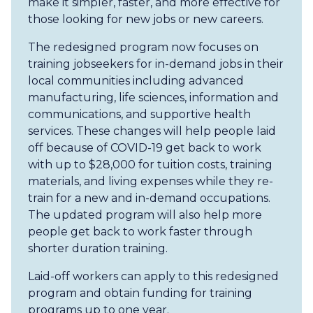
make it simpler, faster, and more effective for
those looking for new jobs or new careers.
The redesigned program now focuses on
training jobseekers for in-demand jobs in their
local communities including advanced
manufacturing, life sciences, information and
communications, and supportive health
services. These changes will help people laid
off because of COVID-19 get back to work
with up to $28,000 for tuition costs, training
materials, and living expenses while they re-
train for a new and in-demand occupations.
The updated program will also help more
people get back to work faster through
shorter duration training.
Laid-off workers can apply to this redesigned
program and obtain funding for training
programs up to one year.