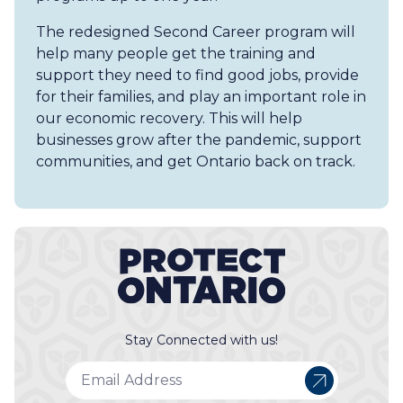
The redesigned Second Career program will
help many people get the training and
support they need to find good jobs, provide
for their families, and play an important role in
our economic recovery. This will help
businesses grow after the pandemic, support
communities, and get Ontario back on track.
Stay Connected with us!