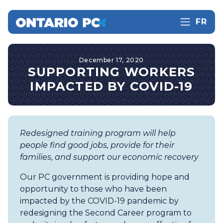
FR
December 17, 2020
SUPPORTING WORKERS
IMPACTED BY COVID-19
Redesigned training program will help
people find good jobs, provide for their
families, and support our economic recovery
Our PC government is providing hope and
opportunity to those who have been
impacted by the COVID-19 pandemic by
redesigning the Second Career program to