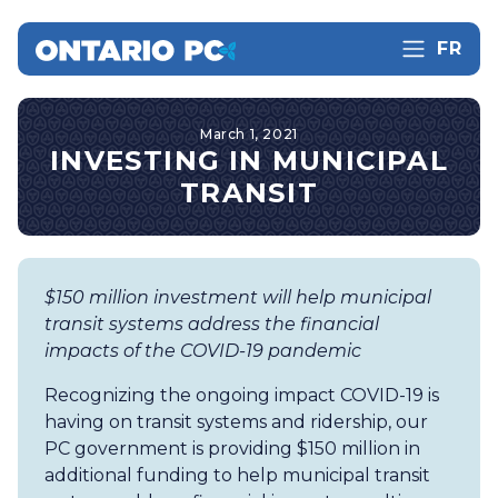
FR
March 1, 2021
INVESTING IN MUNICIPAL
TRANSIT
$150 million investment will help municipal
transit systems address the financial
impacts of the COVID-19 pandemic
Recognizing the ongoing impact COVID-19 is
having on transit systems and ridership, our
PC government is providing $150 million in
additional funding to help municipal transit