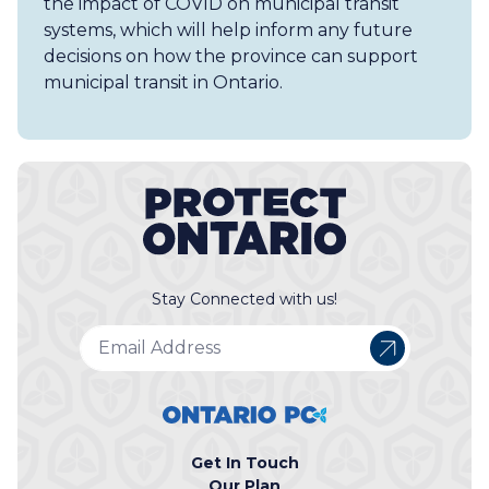
the impact of COVID on municipal transit
systems, which will help inform any future
decisions on how the province can support
municipal transit in Ontario.
Stay Connected with us!
Get In Touch
Our Plan