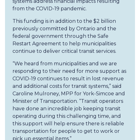
systems address financial impacts resulting
from the COVID-19 pandemic.
This funding is in addition to the $2 billion
previously committed by Ontario and the
federal government through the Safe
Restart Agreement to help municipalities
continue to deliver critical transit services.
“We heard from municipalities and we are
responding to their need for more support as
COVID-19 continues to result in lost revenue
and additional costs for transit systems,” said
Caroline Mulroney, MPP for York-Simcoe and
Minister of Transportation. “Transit operators
have done an incredible job keeping transit
operating during this challenging time, and
this support will help ensure there is reliable
transportation for people to get to work or
pick up essential items.”