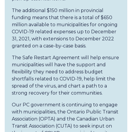
The additional $150 million in provincial
funding means that there is a total of $650
million available to municipalities for ongoing
COVID-19 related expenses up to December
31, 2021, with extensions to December 2022
granted on a case-by-case basis.
The Safe Restart Agreement will help ensure
municipalities will have the support and
flexibility they need to address budget
shortfalls related to COVID-19, help limit the
spread of the virus, and chart a path to a
strong recovery for their communities.
Our PC government is continuing to engage
with municipalities, the Ontario Public Transit
Association (OPTA) and the Canadian Urban
Transit Association (CUTA) to seek input on