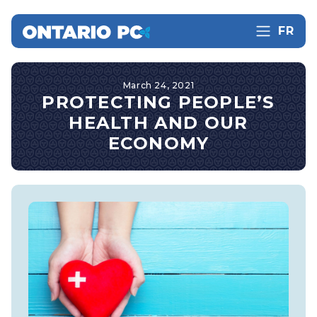
FR
March 24, 2021
PROTECTING PEOPLE’S
HEALTH AND OUR
ECONOMY