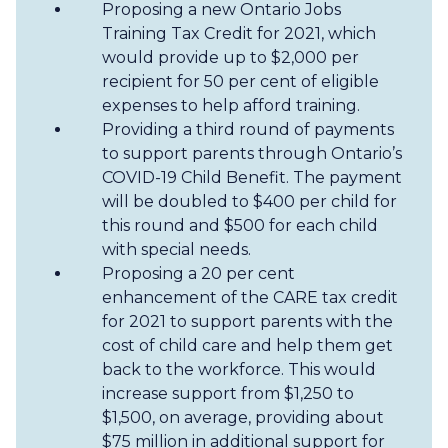
Proposing a new Ontario Jobs
Training Tax Credit for 2021, which
would provide up to $2,000 per
recipient for 50 per cent of eligible
expenses to help afford training.
Providing a third round of payments
to support parents through Ontario’s
COVID-19 Child Benefit. The payment
will be doubled to $400 per child for
this round and $500 for each child
with special needs.
Proposing a 20 per cent
enhancement of the CARE tax credit
for 2021 to support parents with the
cost of child care and help them get
back to the workforce. This would
increase support from $1,250 to
$1,500, on average, providing about
$75 million in additional support for