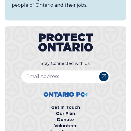
people of Ontario and their jobs.
Stay Connected with us!
Get In Touch
Our Plan
Donate
Volunteer