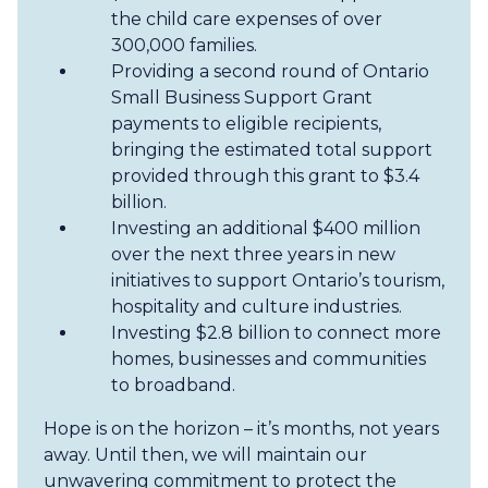
the child care expenses of over
300,000 families.
Providing a second round of Ontario
Small Business Support Grant
payments to eligible recipients,
bringing the estimated total support
provided through this grant to $3.4
billion.
Investing an additional $400 million
over the next three years in new
initiatives to support Ontario’s tourism,
hospitality and culture industries.
Investing $2.8 billion to connect more
homes, businesses and communities
to broadband.
Hope is on the horizon – it’s months, not years
away. Until then, we will maintain our
unwavering commitment to protect the