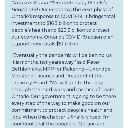
Ontario’s Action Plan: Protecting People’s
Health and Our Economy
, the next phase of
Ontario’s response to COVID-19. It brings total
investments to $16.3 billion to protect
people’s health and $23.3 billion to protect
our economy. Ontario’s COVID-19 action plan
support now totals $51 billion.
“Eventually the pandemic will be behind us.
It is months, not years away,” said Peter
Bethlenfalvy, MPP for Pickering—Uxbridge,
Minister of Finance and President of the
Treasury Board. “We will get to that day
through the hard work and sacrifice of Team
Ontario. Our government is going to be there
every step of the way to make good on our
commitment to protect people’s health and
jobs. When this chapter is finally closed, I’m
confident that the people of Ontario are