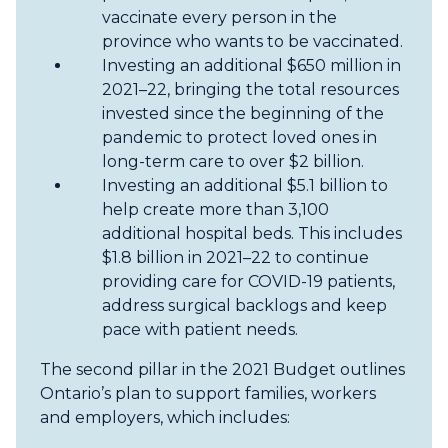
vaccinate every person in the
province who wants to be vaccinated.
Investing an additional $650 million in
2021–22, bringing the total resources
invested since the beginning of the
pandemic to protect loved ones in
long-term care to over $2 billion.
Investing an additional $5.1 billion to
help create more than 3,100
additional hospital beds. This includes
$1.8 billion in 2021–22 to continue
providing care for COVID-19 patients,
address surgical backlogs and keep
pace with patient needs.
The second pillar in the 2021 Budget outlines
Ontario’s plan to support families, workers
and employers, which includes: