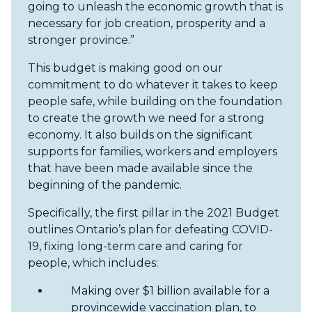
going to unleash the economic growth that is
necessary for job creation, prosperity and a
stronger province.”
This budget is making good on our
commitment to do whatever it takes to keep
people safe, while building on the foundation
to create the growth we need for a strong
economy. It also builds on the significant
supports for families, workers and employers
that have been made available since the
beginning of the pandemic.
Specifically, the first pillar in the 2021 Budget
outlines Ontario’s plan for defeating COVID-
19, fixing long-term care and caring for
people, which includes:
Making over $1 billion available for a
provincewide vaccination plan, to