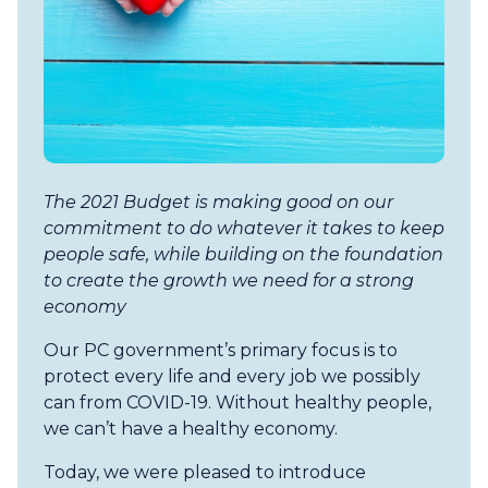
The 2021 Budget is making good on our
commitment to do whatever it takes to keep
people safe, while building on the foundation
to create the growth we need for a strong
economy
Our PC government’s primary focus is to
protect every life and every job we possibly
can from COVID-19. Without healthy people,
we can’t have a healthy economy.
Today, we were pleased to introduce