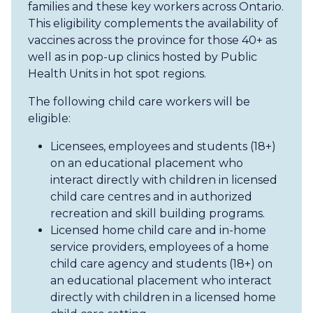
families and these key workers across Ontario.
This eligibility complements the availability of
vaccines across the province for those 40+ as
well as in pop-up clinics hosted by Public
Health Units in hot spot regions.
The following child care workers will be
eligible:
Licensees, employees and students (18+)
on an educational placement who
interact directly with children in licensed
child care centres and in authorized
recreation and skill building programs.
Licensed home child care and in-home
service providers, employees of a home
child care agency and students (18+) on
an educational placement who interact
directly with children in a licensed home