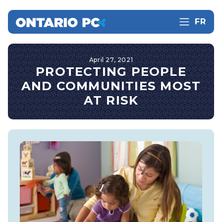
FR
April 27, 2021
PROTECTING PEOPLE
AND COMMUNITIES MOST
AT RISK