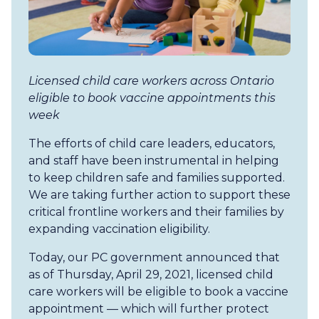
Licensed child care workers across Ontario
eligible to book vaccine appointments this
week
The efforts of child care leaders, educators,
and staff have been instrumental in helping
to keep children safe and families supported.
We are taking further action to support these
critical frontline workers and their families by
expanding vaccination eligibility.
Today, our PC government announced that
as of Thursday, April 29, 2021, licensed child
care workers will be eligible to book a vaccine
appointment — which will further protect