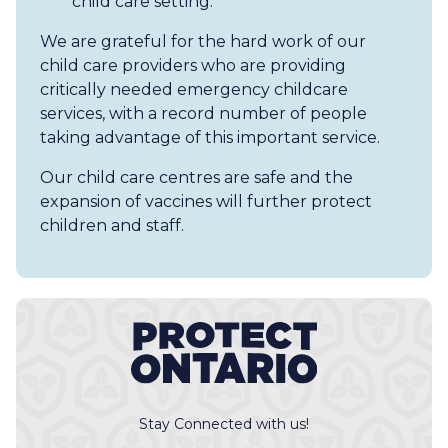
child care setting.
We are grateful for the hard work of our
child care providers who are providing
critically needed emergency childcare
services, with a record number of people
taking advantage of this important service.
Our child care centres are safe and the
expansion of vaccines will further protect
children and staff.
Stay Connected with us!