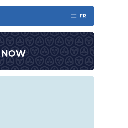
FR
S NOW