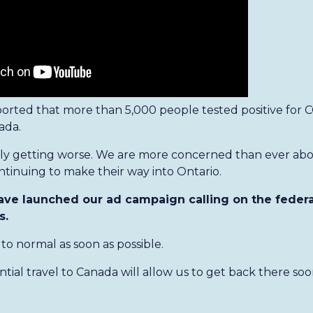
orted that more than 5,000 people tested positive for C
ada.
nly getting worse. We are more concerned than ever ab
ntinuing to make their way into Ontario.
ave launched our ad campaign calling on the feder
s.
to normal as soon as possible.
ial travel to Canada will allow us to get back there soo