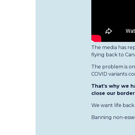
The media has rep
flying back to Can
The problem is o
COVID variants co
That’s why we h
close our border
We want life back 
Banning non-essent