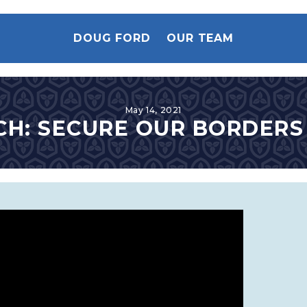
DOUG FORD
OUR TEAM
May 14, 2021
H: SECURE OUR BORDER