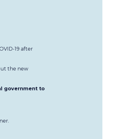
OVID-19 after
out the new
al government to
ner.