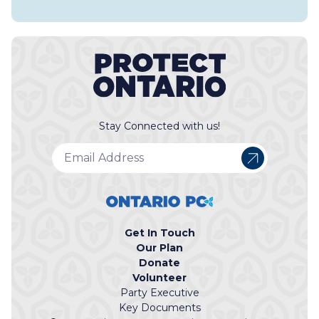
Stay Connected with us!
Get In Touch
Our Plan
Donate
Volunteer
Party Executive
Key Documents