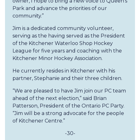
owner, I hope to bring a new voice to Queen’s
Park and advance the priorities of our
community.”
Jim is a dedicated community volunteer,
serving as the having served as the President
of the Kitchener Waterloo Shop Hockey
League for five years and coaching with the
Kitchener Minor Hockey Association.
He currently resides in Kitchener with his
partner, Stephanie and their three children.
“We are pleased to have Jim join our PC team
ahead of the next election,” said Brian
Patterson, President of the Ontario PC Party.
“Jim will be a strong advocate for the people
of Kitchener Centre.”
-30-