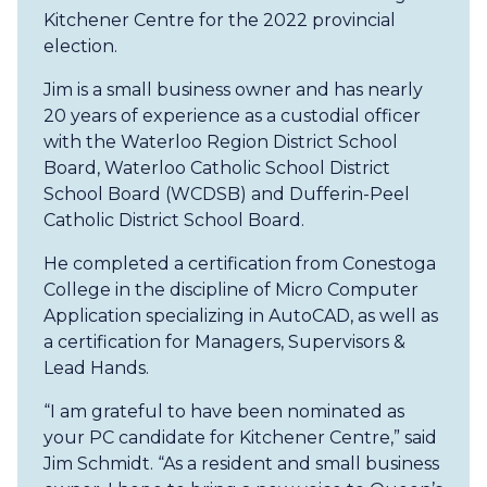
Kitchener Centre for the 2022 provincial
election.
Jim is a small business owner and has nearly
20 years of experience as a custodial officer
with the Waterloo Region District School
Board, Waterloo Catholic School District
School Board (WCDSB) and Dufferin-Peel
Catholic District School Board.
He completed a certification from Conestoga
College in the discipline of Micro Computer
Application specializing in AutoCAD, as well as
a certification for Managers, Supervisors &
Lead Hands.
“I am grateful to have been nominated as
your PC candidate for Kitchener Centre,” said
Jim Schmidt. “As a resident and small business