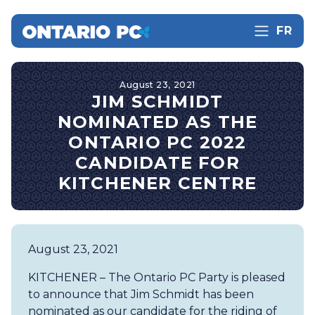
FR
August 23, 2021
JIM SCHMIDT
NOMINATED AS THE
ONTARIO PC 2022
CANDIDATE FOR
KITCHENER CENTRE
August 23, 2021
KITCHENER – The Ontario PC Party is pleased
to announce that Jim Schmidt has been
nominated as our candidate for the riding of