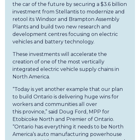
the car of the future by securing a $3.6 billion
investment from Stellantis to modernize and
retool its Windsor and Brampton Assembly
Plants and build two new research and
development centres focusing on electric
vehicles and battery technology.
These investments will accelerate the
creation of one of the most vertically
integrated electric vehicle supply chains in
North America.
“Today is yet another example that our plan
to build Ontario is delivering huge wins for
workers and communities all over
this province,” said Doug Ford, MPP for
Etobicoke North and Premier of Ontario.
“Ontario has everything it needs to be North
America’s auto manufacturing powerhouse