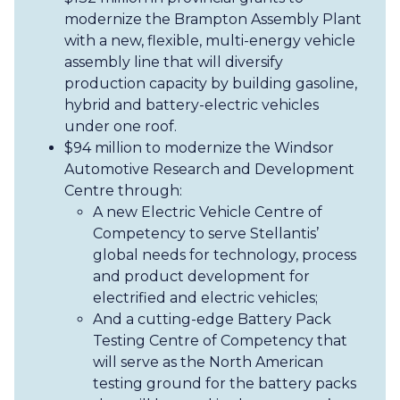
modernize the Brampton Assembly Plant
with a new, flexible, multi-energy vehicle
assembly line that will diversify
production capacity by building gasoline,
hybrid and battery-electric vehicles
under one roof.
$94 million to modernize the Windsor
Automotive Research and Development
Centre through:
A new Electric Vehicle Centre of
Competency to serve Stellantis’
global needs for technology, process
and product development for
electrified and electric vehicles;
And a cutting-edge Battery Pack
Testing Centre of Competency that
will serve as the North American
testing ground for the battery packs