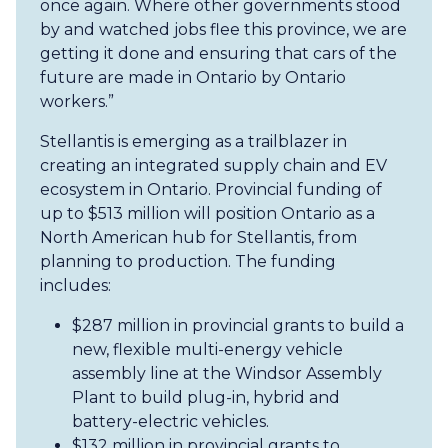
once again. Where other governments stood
by and watched jobs flee this province, we are
getting it done and ensuring that cars of the
future are made in Ontario by Ontario
workers.”
Stellantis is emerging as a trailblazer in
creating an integrated supply chain and EV
ecosystem in Ontario. Provincial funding of
up to $513 million will position Ontario as a
North American hub for Stellantis, from
planning to production. The funding
includes:
$287 million in provincial grants to build a
new, flexible multi-energy vehicle
assembly line at the Windsor Assembly
Plant to build plug-in, hybrid and
battery-electric vehicles.
$132 million in provincial grants to