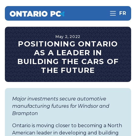
FR
May 2, 2022
POSITIONING ONTARIO
AS A LEADER IN
BUILDING THE CARS OF
THE FUTURE
Major investments secure automotive
manufacturing futures for Windsor and
Brampton
Ontario is moving closer to becoming a North
American leader in developing and building