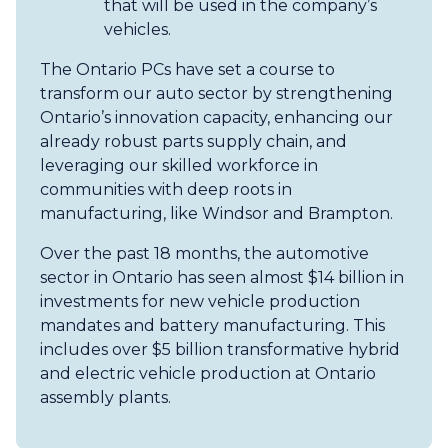
that will be used in the company’s
vehicles.
The Ontario PCs have set a course to
transform our auto sector by strengthening
Ontario’s innovation capacity, enhancing our
already robust parts supply chain, and
leveraging our skilled workforce in
communities with deep roots in
manufacturing, like Windsor and Brampton.
Over the past 18 months, the automotive
sector in Ontario has seen almost $14 billion in
investments for new vehicle production
mandates and battery manufacturing. This
includes over $5 billion transformative hybrid
and electric vehicle production at Ontario
assembly plants.