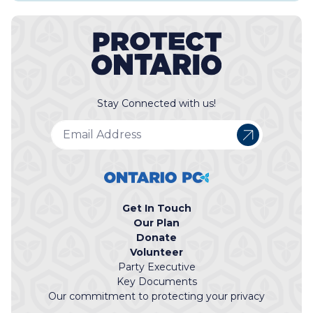
Stay Connected with us!
Get In Touch
Our Plan
Donate
Volunteer
Party Executive
Key Documents
Our commitment to protecting your privacy