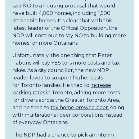
said
NO to a housing proposal
that would
have built 4,000 homes, including 1,500
attainable homes. It’s clear ​that with this
latest leader of the Official Opposition, the
NDP will continue to say NO to building more
homes ​for more Ontarians.
Unfortunately, the one thing that Peter
Tabuns will say YES to is more costs and tax
hikes. As a city councillor, the new NDP​
leader loved to support higher ​costs
for Toronto families. He tried to
increase
parking rates
in Toronto, adding more costs
for drivers across the Greater Toronto Area,
and he tried to
tax home brewed beer
, siding
with multinational beer corporations instead​
of everyday Ontarians.
The NDP had a chance to pick an interim