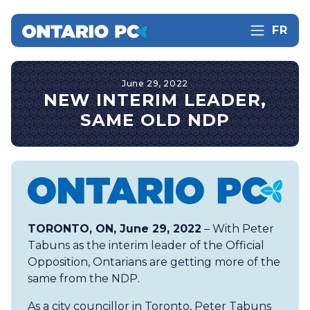
FR
June 29, 2022
NEW INTERIM LEADER,
SAME OLD NDP
TORONTO, ON, June 29, 2022
– With Peter
Tabuns as the interim leader of the Official
Opposition, Ontarians are getting more of the
same from the NDP.
As a city councillor in Toronto, Peter Tabuns