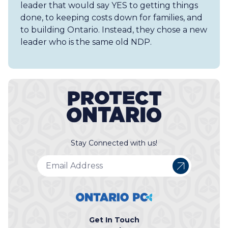
leader that would say YES to getting things
done, to keeping costs down​ for families, and
to building Ontario. Instead, they chose a​ new
leader who ​is the same old NDP.
Stay Connected with us!
Get In Touch