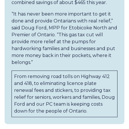
combined savings of about $465 this year.
“It has never been more important to get it
done and provide Ontarians with real relief,”
said Doug Ford, MPP for Etobicoke North and
Premier of Ontario. “This gas tax cut will
provide more relief at the pumps for
hardworking families and businesses and put
more money back in their pockets, where it
belongs.”
From removing road tolls on Highway 412
and 418, to eliminating licence plate
renewal fees and stickers, to providing tax
relief for seniors, workers and families, Doug
Ford and our PC team is keeping costs
down for the people of Ontario.