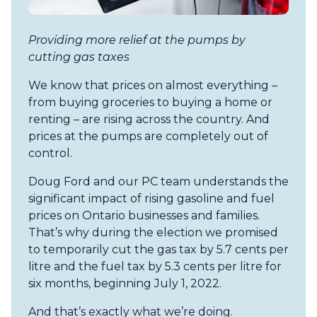
Providing more relief at the pumps by
cutting gas taxes
We know that prices on almost everything –
from buying groceries to buying a home or
renting – are rising across the country. And
prices at the pumps are completely out of
control.
Doug Ford and our PC team understands the
significant impact of rising gasoline and fuel
prices on Ontario businesses and families.
That’s why during the election we promised
to temporarily cut the gas tax by 5.7 cents per
litre and the fuel tax by 5.3 cents per litre for
six months, beginning July 1, 2022.
And that’s exactly what we’re doing.