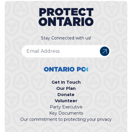
Stay Connected with us!
Get In Touch
Our Plan
Donate
Volunteer
Party Executive
Key Documents
Our commitment to protecting your privacy