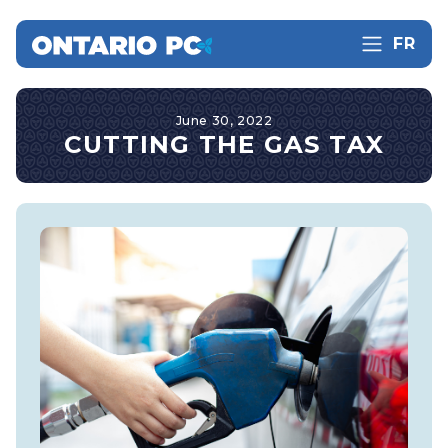
FR
June 30, 2022
CUTTING THE GAS TAX