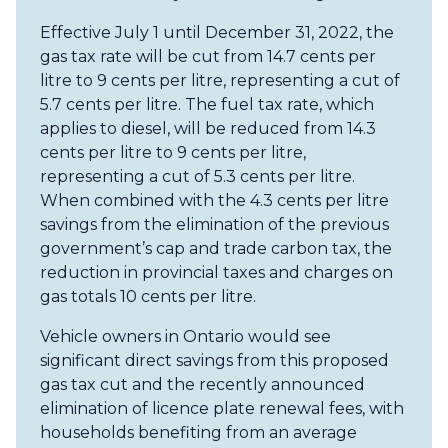
Effective July 1 until December 31, 2022, the
gas tax rate will be cut from 14.7 cents per
litre to 9 cents per litre, representing a cut of
5.7 cents per litre. The fuel tax rate, which
applies to diesel, will be reduced from 14.3
cents per litre to 9 cents per litre,
representing a cut of 5.3 cents per litre.
When combined with the 4.3 cents per litre
savings from the elimination of the previous
government’s cap and trade carbon tax, the
reduction in provincial taxes and charges on
gas totals 10 cents per litre.
Vehicle owners in Ontario would see
significant direct savings from this proposed
gas tax cut and the recently announced
elimination of licence plate renewal fees, with
households benefiting from an average