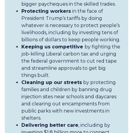
bigger paycheques in the skilled trades.
Protecting workers
in the face of
President Trump’s tariffs by doing
whatever is necessary to protect people’s
livelihoods, including by investing tens of
billions of dollars to keep people working.
Keeping us competitive
by fighting the
job-killing Liberal carbon tax and urging
the federal government to cut red tape
and streamline approvals to get big
things built.
Cleaning up our streets
by protecting
families and children by banning drug
injection sites near schools and daycares
and clearing out encampments from
public parks with new investments in
shelters.
Delivering better care
, including by
investing $1.8 billion more to connect