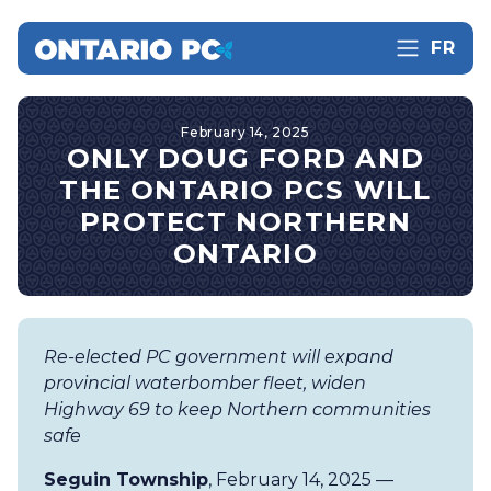
FR
February 14, 2025
ONLY DOUG FORD AND
THE ONTARIO PCS WILL
PROTECT NORTHERN
ONTARIO
Re-elected PC government will expand
provincial waterbomber fleet, widen
Highway 69 to keep Northern communities
safe
Seguin Township
, February 14, 2025 —