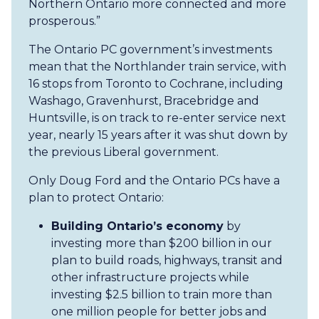
Northern Ontario more connected and more
prosperous.”
The Ontario PC government’s investments
mean that the Northlander train service, with
16 stops from Toronto to Cochrane, including
Washago, Gravenhurst, Bracebridge and
Huntsville, is on track to re-enter service next
year, nearly 15 years after it was shut down by
the previous Liberal government.
Only Doug Ford and the Ontario PCs have a
plan to protect Ontario:
Building Ontario’s economy
by
investing more than $200 billion in our
plan to build roads, highways, transit and
other infrastructure projects while
investing $2.5 billion to train more than
one million people for better jobs and