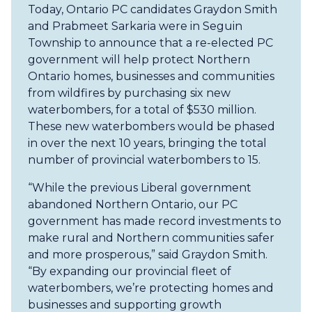
Today, Ontario PC candidates Graydon Smith
and Prabmeet Sarkaria were in Seguin
Township to announce that a re-elected PC
government will help protect Northern
Ontario homes, businesses and communities
from wildfires by purchasing six new
waterbombers, for a total of $530 million.
These new waterbombers would be phased
in over the next 10 years, bringing the total
number of provincial waterbombers to 15.
“While the previous Liberal government
abandoned Northern Ontario, our PC
government has made record investments to
make rural and Northern communities safer
and more prosperous,” said Graydon Smith.
“By expanding our provincial fleet of
waterbombers, we’re protecting homes and
businesses and supporting growth