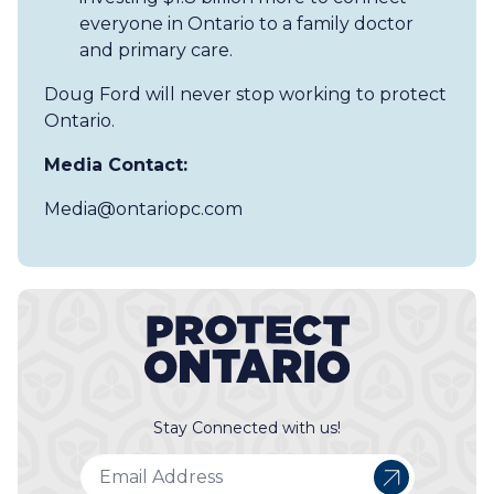
everyone in Ontario to a family doctor
and primary care.
Doug Ford will never stop working to protect
Ontario.
Media Contact:
Media@ontariopc.com
Stay Connected with us!