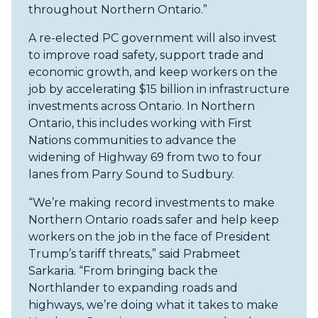
throughout Northern Ontario.”
A re-elected PC government will also invest
to improve road safety, support trade and
economic growth, and keep workers on the
job by accelerating $15 billion in infrastructure
investments across Ontario. In Northern
Ontario, this includes working with First
Nations communities to advance the
widening of Highway 69 from two to four
lanes from Parry Sound to Sudbury.
“We’re making record investments to make
Northern Ontario roads safer and help keep
workers on the job in the face of President
Trump’s tariff threats,” said Prabmeet
Sarkaria. “From bringing back the
Northlander to expanding roads and
highways, we’re doing what it takes to make