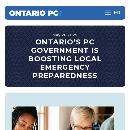
FR
May 21, 2025
ONTARIO’S PC
GOVERNMENT IS
BOOSTING LOCAL
EMERGENCY
PREPAREDNESS