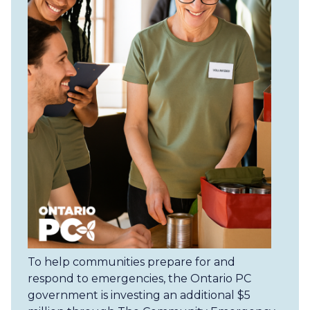
To help communities prepare for and
respond to emergencies, the Ontario PC
government is investing an additional $5