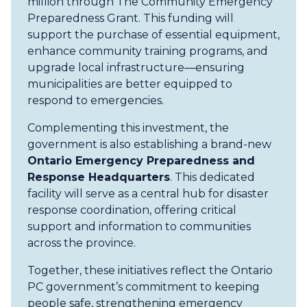
million through The Community Emergency
Preparedness Grant. This funding will
support the purchase of essential equipment,
enhance community training programs, and
upgrade local infrastructure—ensuring
municipalities are better equipped to
respond to emergencies.
Complementing this investment, the
government is also establishing a brand-new
Ontario Emergency Preparedness and
Response Headquarters
. This dedicated
facility will serve as a central hub for disaster
response coordination, offering critical
support and information to communities
across the province.
Together, these initiatives reflect the Ontario
PC government’s commitment to keeping
people safe, strengthening emergency