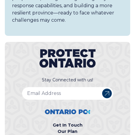
response capabilities, and building a more
resilient province—ready to face whatever
challenges may come.
Stay Connected with us!
Get In Touch
Our Plan