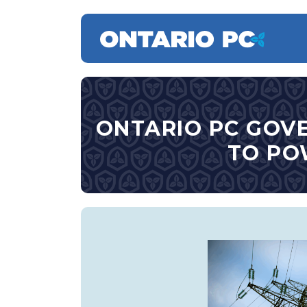
ONTARIO PC GOV
TO PO