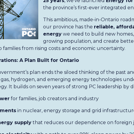
25 years
, we’ve launched
Energy for
the province’s first-ever integrated e
This ambitious, made-in-Ontario road
our province has the
reliable, afford
energy
we need to build new homes,
growing population, and create better
 families from rising costs and economic uncertainty.
tions: A Plan Built for Ontario
vernment’s plan ends the siloed thinking of the past an
ral gas, hydrogen, and emerging energy technologies unde
gy. It builds on seven years of strong PC leadership by d
ower
for families, job creators and industry
tments
in nuclear, energy storage and grid infrastructur
energy supply
that reduces our dependence on foreign ju