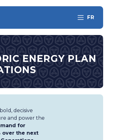
FR
RIC ENERGY PLAN
ATIONS
old, decisive
ture and power the
mand for
% over the next