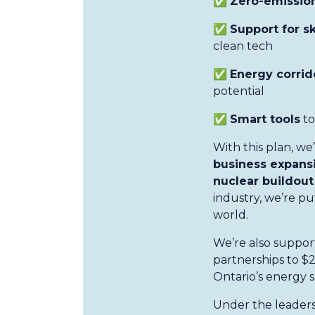
✅
Zero-emission
✅
Support for s
clean tech
✅
Energy corrid
potential
✅
Smart tools
to
With this plan, w
business expansi
nuclear buildout
industry, we’re p
world.
We’re also suppor
partnerships to $2
Ontario’s energy s
Under the leaders