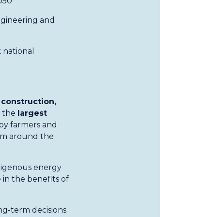
050
ngineering and
 national
construction,
e the
largest
 by farmers and
rom around the
ndigenous energy
in the benefits of
ng-term decisions