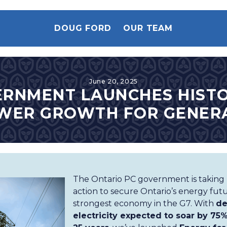
DOUG FORD
OUR TEAM
June 20, 2025
ERNMENT LAUNCHES HISTO
WER GROWTH FOR GENER
The Ontario PC government is taking b
action to secure Ontario’s energy fu
strongest economy in the G7. With
de
electricity expected to soar by 75