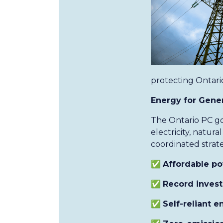
protecting Ontario
Energy for Genera
The Ontario PC go
electricity, natu
coordinated strate
✅
Affordable p
✅
Record inves
✅
Self-reliant 