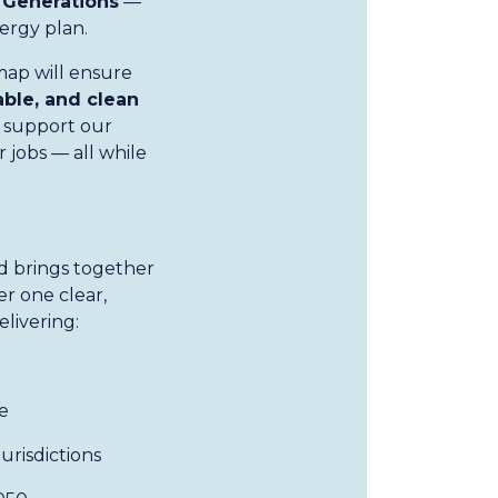
 Generations
—
nergy plan.
map will ensure
able, and clean
 support our
 jobs — all while
d brings together
r one clear,
elivering:
e
risdictions