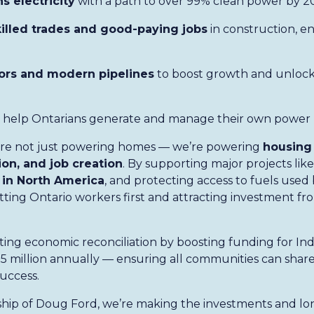
s electricity
with a path to over 99% clean power by 2
killed trades and good-paying jobs
in construction, e
ors and modern pipelines
to boost growth and unlock
 help Ontarians generate and manage their own power
e’re not just powering homes — we’re powering
housing 
on, and job creation
. By supporting major projects lik
 in North America
, and protecting access to fuels used
utting Ontario workers first and attracting investment f
ting economic reconciliation by boosting funding for I
5 million annually — ensuring all communities can share 
uccess.
hip of Doug Ford, we’re making the investments and lo