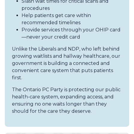
Slash wait times for critical scans and
procedures
Help patients get care within
recommended timelines
Provide services through your OHIP card
—never your credit card
Unlike the Liberals and NDP, who left behind
growing waitlists and hallway healthcare, our
government is building a connected and
convenient care system that puts patients
first.
The Ontario PC Party is protecting our public
health-care system, expanding access, and
ensuring no one waits longer than they
should for the care they deserve.