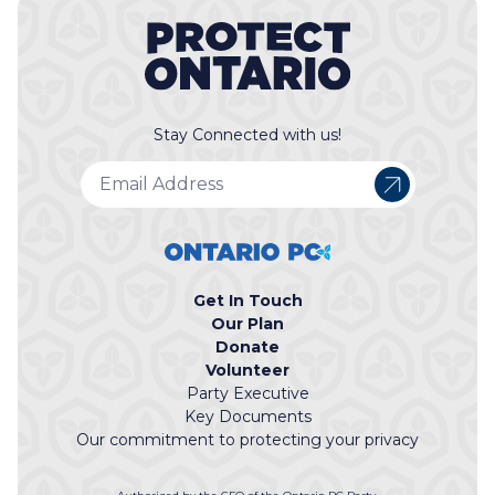
Stay Connected with us!
Get In Touch
Our Plan
Donate
Volunteer
Party Executive
Key Documents
Our commitment to protecting your privacy