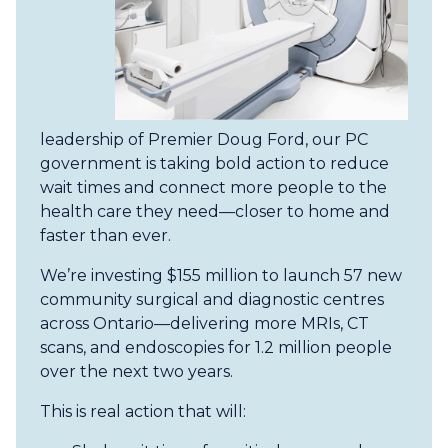
leadership of Premier Doug Ford, our PC
government is taking bold action to reduce
wait times and connect more people to the
health care they need—closer to home and
faster than ever.
We’re investing $155 million to launch 57 new
community surgical and diagnostic centres
across Ontario—delivering more MRIs, CT
scans, and endoscopies for 1.2 million people
over the next two years.
This is real action that will: