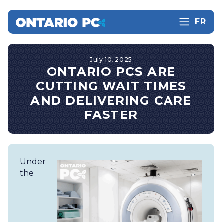
FR
July 10, 2025
ONTARIO PCS ARE
CUTTING WAIT TIMES
AND DELIVERING CARE
FASTER
Under
the