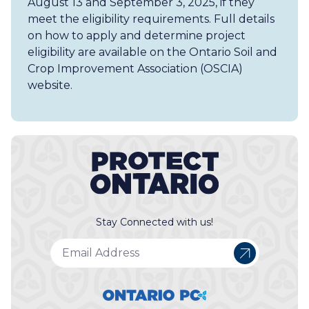
August 13 and September 3, 2025, if they
meet the eligibility requirements. Full details
on how to apply and determine project
eligibility are available on the Ontario Soil and
Crop Improvement Association (OSCIA)
website.
Stay Connected with us!