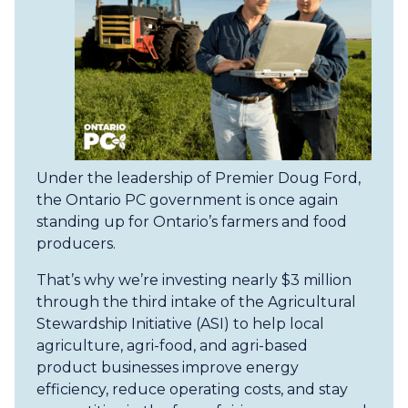
Under the leadership of Premier Doug Ford,
the Ontario PC government is once again
standing up for Ontario’s farmers and food
producers.
That’s why we’re investing nearly $3 million
through the third intake of the Agricultural
Stewardship Initiative (ASI) to help local
agriculture, agri-food, and agri-based
product businesses improve energy
efficiency, reduce operating costs, and stay