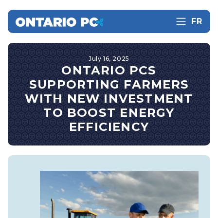
FR
July 16, 2025
ONTARIO PCS
SUPPORTING FARMERS
WITH NEW INVESTMENT
TO BOOST ENERGY
EFFICIENCY