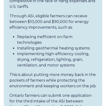
competitive in the face of rising expenses and
U.S. tariffs.
Through ASI, eligible farmers can receive
between $10,000 and $90,000 for energy
efficiency improvements, such as:
Replacing inefficient on-farm
technologies
Installing geothermal heating systems
Implementing high-efficiency cooling,
drying, refrigeration, lighting, grain,
ventilation, and motor systems
This is about putting more money back in the
pockets of farmers while protecting the
environment and keeping workers on the job.
Ontario farmers can submit one application
for the third intake of the ASI between