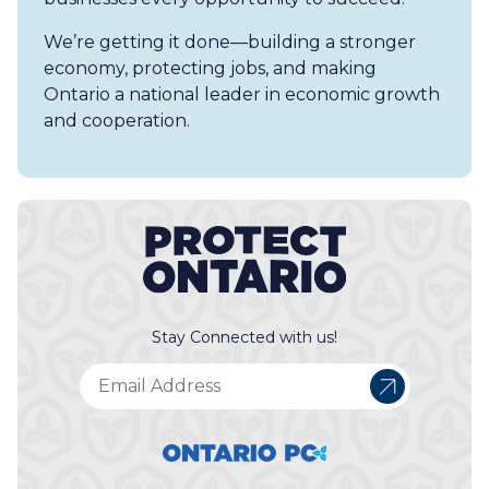
We’re getting it done—building a stronger
economy, protecting jobs, and making
Ontario a national leader in economic growth
and cooperation.
Stay Connected with us!