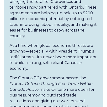
bringing the total to 10 provinces and
territories now partnered with Ontario. These
agreements are helping unlock up to $200
billion in economic potential by cutting red
tape, improving labour mobility, and making it
easier for businesses to grow across the
country.
At a time when global economic threats are
growing—especially with President Trump’s
tariff threats—it’s never been more important
to build a strong, self-reliant Canadian
economy.
The Ontario PC government passed the
Protect Ontario Through Free Trade Within
Canada Act
, to make Ontario more open for
business, removing outdated trade
restrictions, and giving our workers and
businesses every opportunity to succeed.