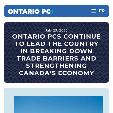
FR
July 23, 2025
ONTARIO PCS CONTINUE
TO LEAD THE COUNTRY
IN BREAKING DOWN
TRADE BARRIERS AND
STRENGTHENING
CANADA’S ECONOMY