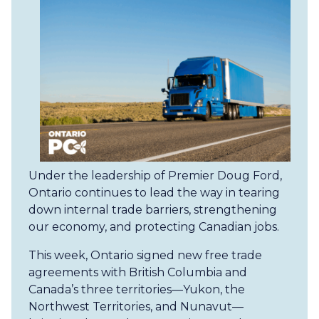
Under the leadership of Premier Doug Ford,
Ontario continues to lead the way in tearing
down internal trade barriers, strengthening
our economy, and protecting Canadian jobs.
This week, Ontario signed new free trade
agreements with British Columbia and
Canada’s three territories—Yukon, the
Northwest Territories, and Nunavut—