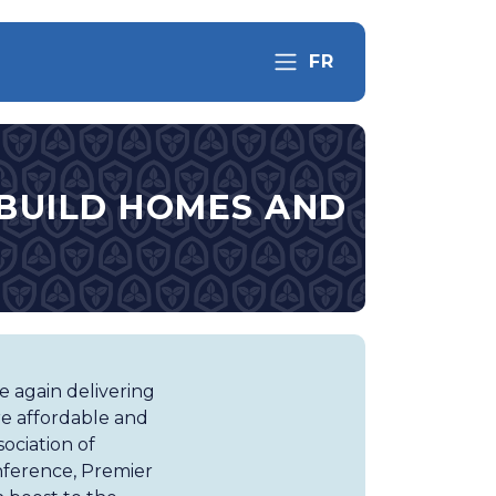
FR
O BUILD HOMES AND
 again delivering
re affordable and
ociation of
nference, Premier