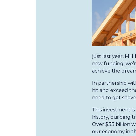
just last year, M
new funding, we’r
achieve the drea
In partnership wit
hit and exceed the
need to get shovel
This investment is
history, building 
Over $33 billion w
our economy in the