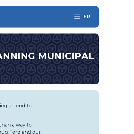
FR
ANNING MUNICIPAL
ting an end to
than a way to
oug Ford and our