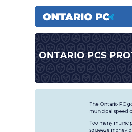
ONTARIO PCS PRO
The Ontario PC go
municipal speed c
Too many municipa
squeeze money ou