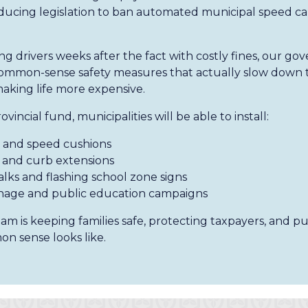
ducing legislation to ban automated municipal speed ca
ng drivers weeks after the fact with costly fines, our go
, common-sense safety measures that actually slow down t
making life more expensive.
incial fund, municipalities will be able to install:
and speed cushions
and curb extensions
lks and flashing school zone signs
nage and public education campaigns
m is keeping families safe, protecting taxpayers, and put
n sense looks like.