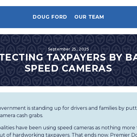
DOUG FORD
OUR TEAM
September 25, 2025
TECTING TAXPAYERS BY B
SPEED CAMERAS
vernment is standing up for drivers and families by put
amera cash grabs.
lities have been using speed cameras as nothing more 
t of hardworking taxpayers. That ends now. Premier D