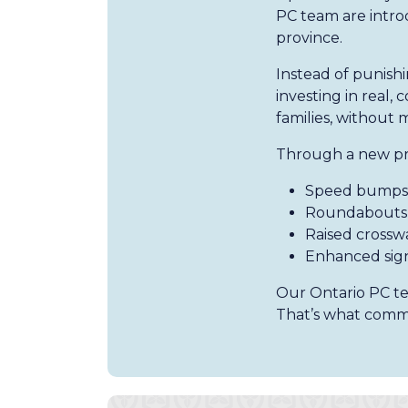
PC team are intro
province.
Instead of punishi
investing in real
families, without 
Through a new prov
Speed bumps 
Roundabouts 
Raised crosswa
Enhanced sig
Our Ontario PC tea
That’s what commo