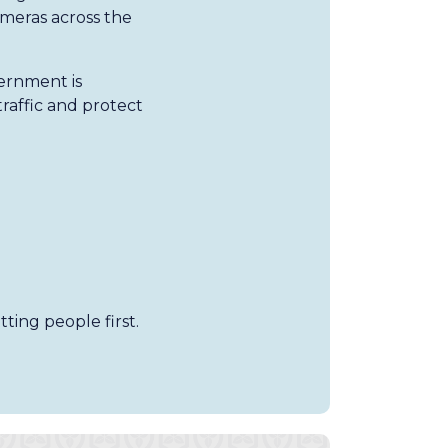
meras across the
vernment is
raffic and protect
ting people first.