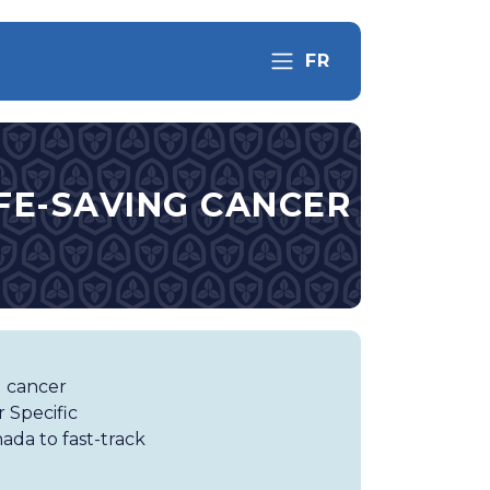
FR
IFE-SAVING CANCER
g cancer
 Specific
ada to fast-track