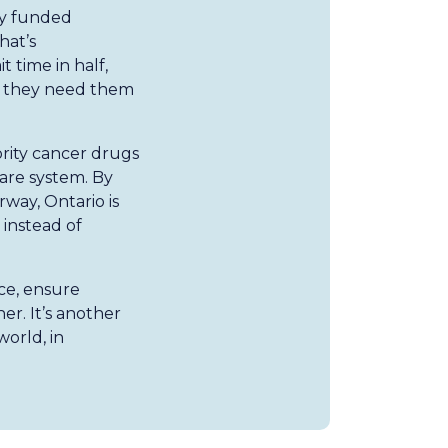
ly funded
hat’s
 time in half,
n they need them
ority cancer drugs
are system. By
rway, Ontario is
 instead of
ce, ensure
er. It’s another
orld, in