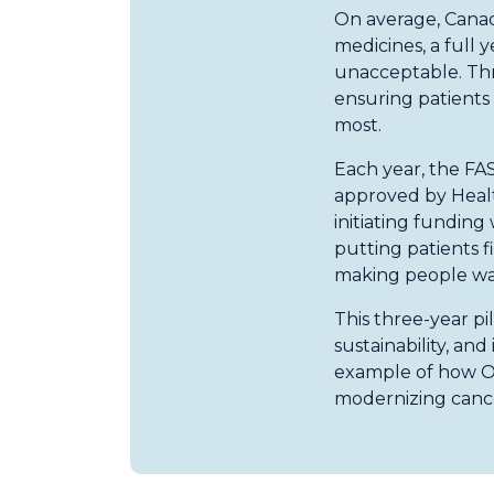
On average, Canad
medicines, a full 
unacceptable. Thro
ensuring patient
most.
Each year, the FAS
approved by Healt
initiating funding
putting patients f
making people wai
This three-year pi
sustainability, an
example of how On
modernizing cance