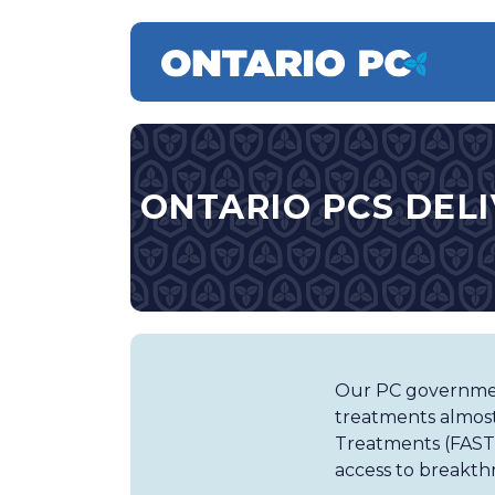
ONTARIO PCS DELI
Our PC government
treatments almost
Treatments (FAST) 
access to breakth