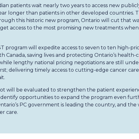
ian patients wait nearly two years to access new public
year longer than patients in other developed countries. T
ugh this historic new program, Ontario will cut that wait
s get access to the most promising new treatments whe
T program will expedite access to seven to ten high-pri
h Canada, saving lives and protecting Ontario’s health-c
 while lengthy national pricing negotiations are still unde
irst; delivering timely access to cutting-edge cancer care
t.
lot will be evaluated to strengthen the patient experien
d identify opportunities to expand the program even furth
tario’s PC government is leading the country, and the w
r care.