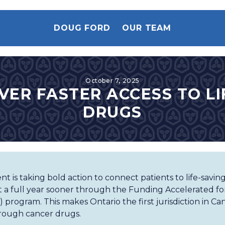
DOUG FORD
OUR TEAM
October 7, 2025
VER FASTER ACCESS TO L
DRUGS
 is taking bold action to connect patients to life-savin
 a full year sooner through the Funding Accelerated for
program. This makes Ontario the first jurisdiction in Can
rough cancer drugs.