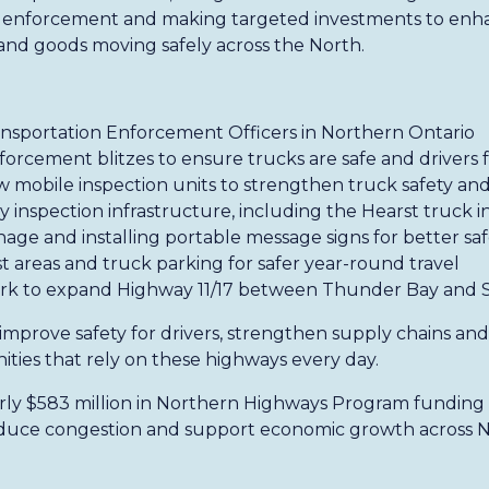
ng enforcement and making targeted investments to enh
nd goods moving safely across the North.
ansportation Enforcement Officers in Northern Ontario
orcement blitzes to ensure trucks are safe and drivers f
 mobile inspection units to strengthen truck safety an
 inspection infrastructure, including the Hearst truck i
age and installing portable message signs for better sa
 areas and truck parking for safer year-round travel
rk to expand Highway 11/17 between Thunder Bay and
 improve safety for drivers, strengthen supply chains an
ies that rely on these highways every day.
arly $583 million in Northern Highways Program funding 
educe congestion and support economic growth across N