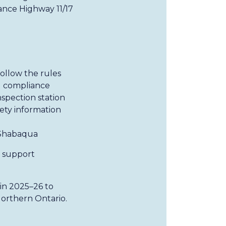
ance Highway 11/17
ollow the rules
d compliance
nspection station
fety information
 Shabaqua
d support
in 2025–26 to
orthern Ontario.