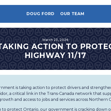
DOUG FORD
OUR TEAM
March 23, 2026
TAKING ACTION TO PROTE
HIGHWAY 11/17
nment is taking action to protect drivers and strengthe
idor, a critical link in the Trans-Canada network that su
growth and access to jobs and services across Northern O
an to protect Ontario, our government is cracking down