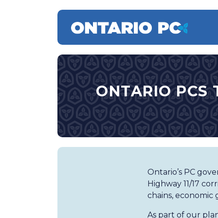
ONTARIO PCS 
Ontario’s PC gover
Highway 11/17 corr
chains, economic 
As part of our pl