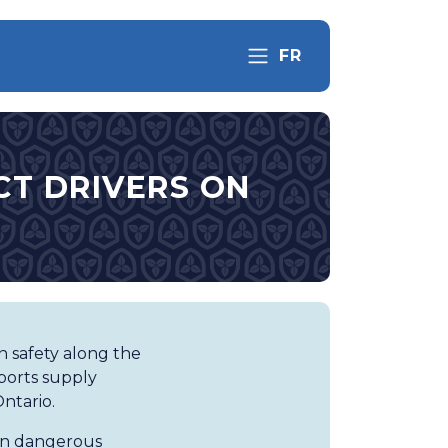
FR
CT DRIVERS ON
n safety along the
pports supply
ntario.
 on dangerous