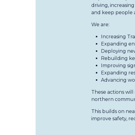
driving, increasi
and keep people a
We are:
Increasing Tr
Expanding enf
Deploying new
Rebuilding key
Improving sign
Expanding rest
Advancing wo
These actions will
northern communit
This builds on ne
improve safety, r