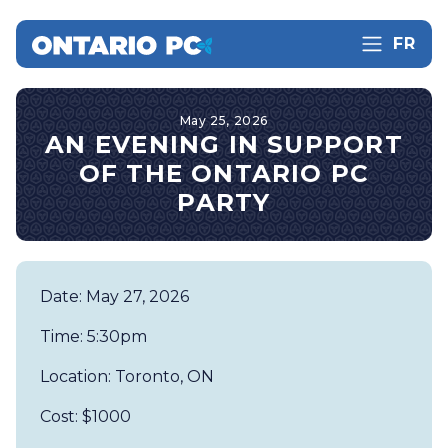
FR
May 25, 2026
AN EVENING IN SUPPORT
OF THE ONTARIO PC
PARTY
Date: May 27, 2026
Time: 5:30pm
Location: Toronto, ON
Cost: $1000