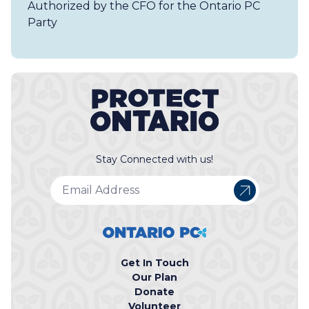
Authorized by the CFO for the Ontario PC
Party
Stay Connected with us!
Get In Touch
Our Plan
Donate
Volunteer