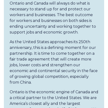
Ontario and Canada will always do what is
necessary to stand up for and protect our
workers and businesses. The best outcome
for workers and businesses on both sides is
ending uncertainty and working together to
support jobs and economic growth.
As the United States approaches its 250th
anniversary, this is a defining moment for our
partnership. It is time to come together on a
fair trade agreement that will create more
jobs, lower costs and strengthen our
economic and continental security in the face
of growing global competition, especially
from China.
Ontario is the economic engine of Canada and
a critical partner to the United States. We are
America’s closest ally and the largest