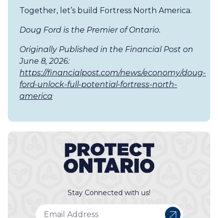
Together, let’s build Fortress North America.
Doug Ford is the Premier of Ontario.
Originally Published in the Financial Post on
June 8, 2026:
https://financialpost.com/news/economy/doug-
ford-unlock-full-potential-fortress-north-
america
Stay Connected with us!