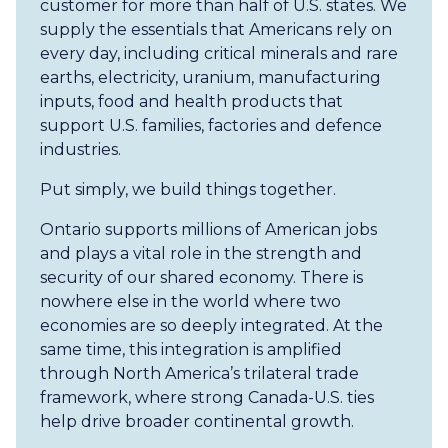
customer for more than half of U.S. states. We
supply the essentials that Americans rely on
every day, including critical minerals and rare
earths, electricity, uranium, manufacturing
inputs, food and health products that
support U.S. families, factories and defence
industries.
Put simply, we build things together.
Ontario supports millions of American jobs
and plays a vital role in the strength and
security of our shared economy. There is
nowhere else in the world where two
economies are so deeply integrated. At the
same time, this integration is amplified
through North America’s trilateral trade
framework, where strong Canada-U.S. ties
help drive broader continental growth.