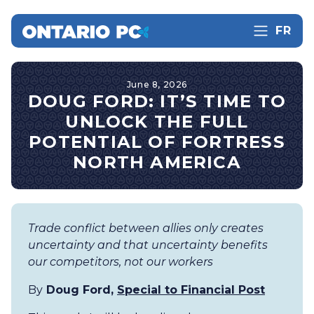
FR
June 8, 2026
DOUG FORD: IT’S TIME TO
UNLOCK THE FULL
POTENTIAL OF FORTRESS
NORTH AMERICA
Trade conflict between allies only creates
uncertainty and that uncertainty benefits
our competitors, not our workers
By
Doug Ford,
Special to Financial Post