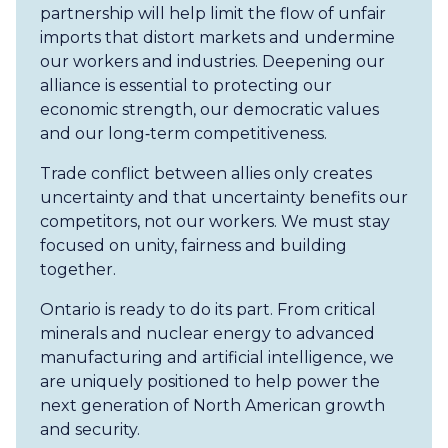
partnership will help limit the flow of unfair
imports that distort markets and undermine
our workers and industries. Deepening our
alliance is essential to protecting our
economic strength, our democratic values
and our long‑term competitiveness.
Trade conflict between allies only creates
uncertainty and that uncertainty benefits our
competitors, not our workers. We must stay
focused on unity, fairness and building
together.
Ontario is ready to do its part. From critical
minerals and nuclear energy to advanced
manufacturing and artificial intelligence, we
are uniquely positioned to help power the
next generation of North American growth
and security.