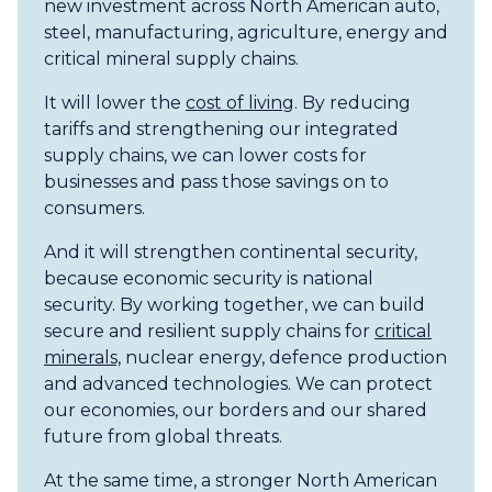
new investment across North American auto,
steel, manufacturing, agriculture, energy and
critical mineral supply chains.
It will lower the
cost of living
. By reducing
tariffs and strengthening our integrated
supply chains, we can lower costs for
businesses and pass those savings on to
consumers.
And it will strengthen continental security,
because economic security is national
security. By working together, we can build
secure and resilient supply chains for
critical
minerals,
nuclear energy, defence production
and advanced technologies. We can protect
our economies, our borders and our shared
future from global threats.
At the same time, a stronger North American