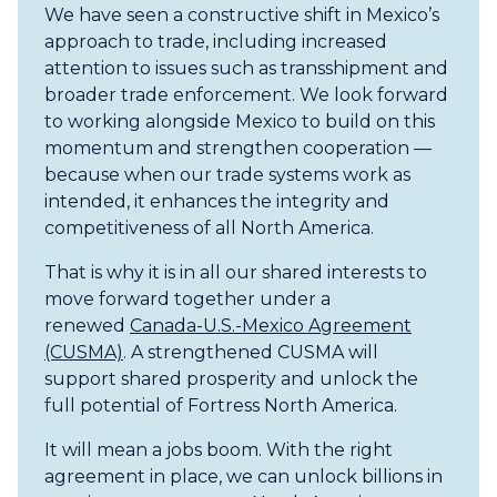
We have seen a constructive shift in Mexico’s
approach to trade, including increased
attention to issues such as transshipment and
broader trade enforcement. We look forward
to working alongside Mexico to build on this
momentum and strengthen cooperation —
because when our trade systems work as
intended, it enhances the integrity and
competitiveness of all North America.
That is why it is in all our shared interests to
move forward together under a
renewed
Canada-U.S.-Mexico Agreement
(CUSMA)
. A strengthened CUSMA will
support shared prosperity and unlock the
full potential of Fortress North America.
It will mean a jobs boom. With the right
agreement in place, we can unlock billions in