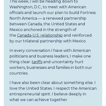
This week, I will be heading down to
Washington, D.C., to meet with American
officials and launch our plan to build Fortress
North America — a renewed partnership
between Canada, the United States and
Mexico anchored in the strength of
the
Canada-U.S. relationship
and reinforced
by our trilateral partnership with Mexico.
In every conversation I have with American
politicians and business leaders, I make one
thing clear:
tariffs
and uncertainty hurt
workers, businesses and families in both our
countries.
I have also been clear about something else. I
love the United States. I respect the American
entrepreneurial spirit. I believe deeply in
what we can achieve together.