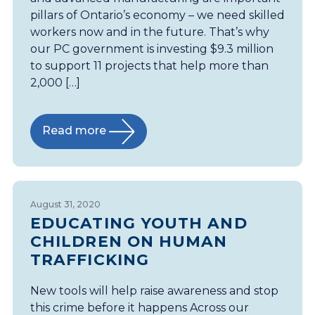
pillars of Ontario’s economy – we need skilled
workers now and in the future. That’s why
our PC government is investing $9.3 million
to support 11 projects that help more than
2,000 […]
Read more
August 31, 2020
EDUCATING YOUTH AND
CHILDREN ON HUMAN
TRAFFICKING
New tools will help raise awareness and stop
this crime before it happens Across our