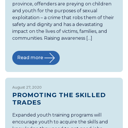
province, offenders are preying on children
and youth for the purposes of sexual
exploitation – a crime that robs them of their
safety and dignity and has a devastating
impact on the lives of victims, families, and
communities. Raising awareness […]
Read more
August 27, 2020
PROMOTING THE SKILLED
TRADES
Expanded youth training programs will
encourage youth to acquire the skills and