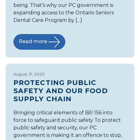
being. That’s why our PC government is
expanding access to the Ontario Seniors
Dental Care Program by […]
Read more
August 31, 2020
PROTECTING PUBLIC
SAFETY AND OUR FOOD
SUPPLY CHAIN
Bringing critical elements of Bill 156 into
force to safeguard public safety To protect
public safety and security, our PC
government is making it an offence to stop,