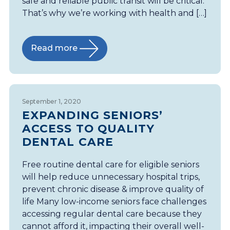
safe and reliable public transit will be critical.
That’s why we’re working with health and […]
Read more
September 1, 2020
EXPANDING SENIORS’
ACCESS TO QUALITY
DENTAL CARE
Free routine dental care for eligible seniors
will help reduce unnecessary hospital trips,
prevent chronic disease & improve quality of
life Many low-income seniors face challenges
accessing regular dental care because they
cannot afford it, impacting their overall well-