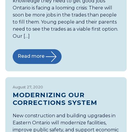
knowledge they need to get good jobs
Ontario is facing a looming crisis: There will
soon be more jobs in the trades than people
to fill them. Young people and their parents
need to see the trades as a viable first option.
Our […]
Read more
August 27, 2020
MODERNIZING OUR
CORRECTIONS SYSTEM
New construction and building upgrades in
Eastern Ontario will modernize facilities,
improve public safety, and support economic