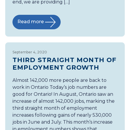
end, we are providing […]
Read more
September 4, 2020
THIRD STRAIGHT MONTH OF
EMPLOYMENT GROWTH
Almost 142,000 more people are back to
work in Ontario Today’s job numbers are
good for Ontario! In August, Ontario saw an
increase of almost 142,000 jobs, marking the
third straight month of employment
increases following gains of nearly 530,000
jobs in June and July. This month’s increase
in employment numbers shows that