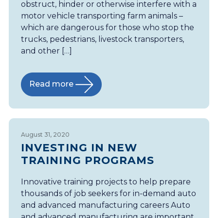
obstruct, hinder or otherwise interfere with a
motor vehicle transporting farm animals –
which are dangerous for those who stop the
trucks, pedestrians, livestock transporters,
and other […]
Read more
August 31, 2020
INVESTING IN NEW
TRAINING PROGRAMS
Innovative training projects to help prepare
thousands of job seekers for in-demand auto
and advanced manufacturing careers Auto
and advanced manufacturing are important