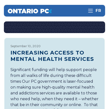
FR
September 10, 2020
INCREASING ACCESS TO
MENTAL HEALTH SERVICES
Significant funding will help support people
from all walks of life during these difficult
times Our PC government is laser-focused
on making sure high-quality mental health
and addictions services are available to those
who need help, when they need it – whether
that be in their community or online. To that