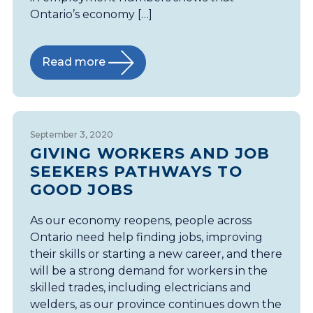
Ontario’s economy […]
Read more
September 3, 2020
GIVING WORKERS AND JOB
SEEKERS PATHWAYS TO
GOOD JOBS
As our economy reopens, people across
Ontario need help finding jobs, improving
their skills or starting a new career, and there
will be a strong demand for workers in the
skilled trades, including electricians and
welders, as our province continues down the