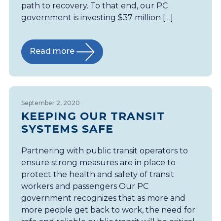
path to recovery. To that end, our PC
government is investing $37 million […]
Read more
September 2, 2020
KEEPING OUR TRANSIT
SYSTEMS SAFE
Partnering with public transit operators to
ensure strong measures are in place to
protect the health and safety of transit
workers and passengers Our PC
government recognizes that as more and
more people get back to work, the need for