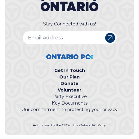
Stay Connected with us!
Get In Touch
Our Plan
Donate
Volunteer
Party Executive
Key Documents
Our commitment to protecting your privacy
Authorized by the CFO of the Ontario PC Party.