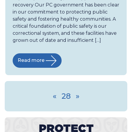
recovery Our PC government has been clear
in our commitment to protecting public
safety and fostering healthy communities. A
critical foundation of public safety is our
correctional system, and these facilities have
grown out of date and insufficient […]
Read more
«
28
»