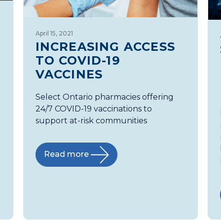
April 15, 2021
INCREASING ACCESS
TO COVID-19
VACCINES
Select Ontario pharmacies offering
24/7 COVID-19 vaccinations to
support at-risk communities
Read more