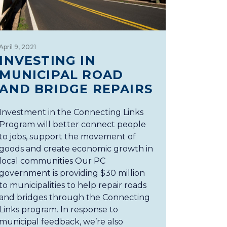
April 9, 2021
INVESTING IN
MUNICIPAL ROAD
AND BRIDGE REPAIRS
Investment in the Connecting Links
Program will better connect people
to jobs, support the movement of
goods and create economic growth in
local communities Our PC
government is providing $30 million
to municipalities to help repair roads
and bridges through the Connecting
Links program. In response to
municipal feedback, we’re also