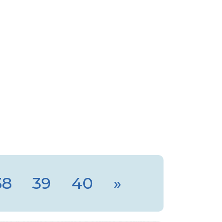
38
39
40
»