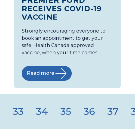
PREMIER FORD
RECEIVES COVID-19
VACCINE
Strongly encouraging everyone to
book an appointment to get your
safe, Health Canada approved
vaccine, when your time comes
Read more
2
33
34
35
36
37