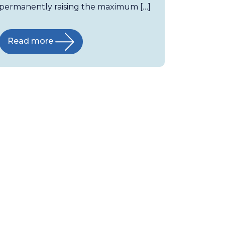
permanently raising the maximum […]
Read more