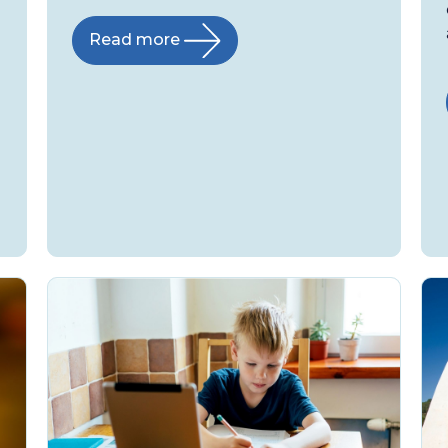
Read more