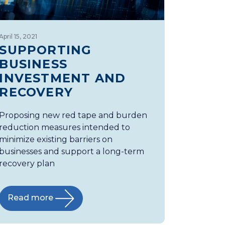
April 15, 2021
SUPPORTING
BUSINESS
INVESTMENT AND
RECOVERY
Proposing new red tape and burden
reduction measures intended to
minimize existing barriers on
businesses and support a long-term
recovery plan
Read more