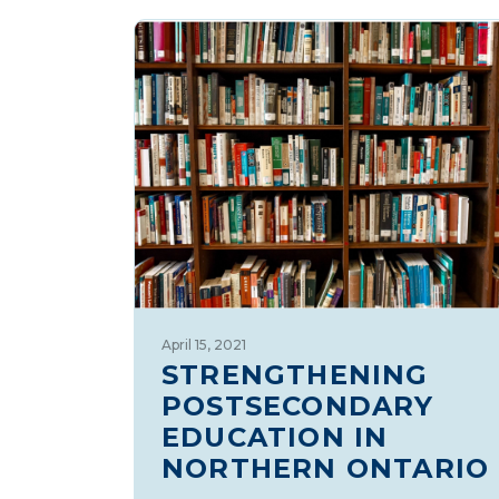
April 15, 2021
STRENGTHENING
POSTSECONDARY
EDUCATION IN
NORTHERN ONTARIO