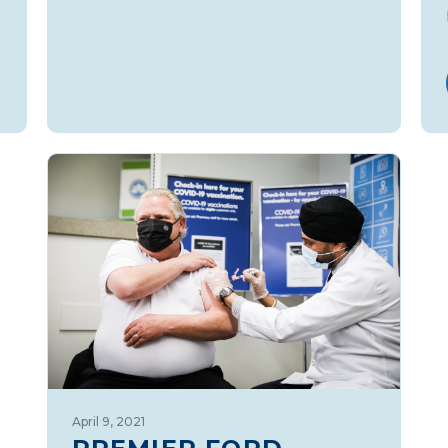
April 9, 2021