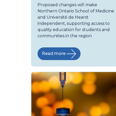
Proposed changes will make
Northern Ontario School of Medicine
and Université de Hearst
independent, supporting access to
quality education for students and
communities in the region
Read more