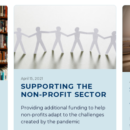
April 15, 2021
SUPPORTING THE
NON-PROFIT SECTOR
Providing additional funding to help
non-profits adapt to the challenges
created by the pandemic