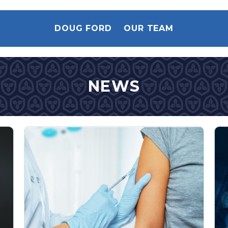
DOUG FORD
OUR TEAM
NEWS