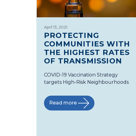
April 13, 2021
PROTECTING
COMMUNITIES WITH
THE HIGHEST RATES
OF TRANSMISSION
COVID-19 Vaccination Strategy
targets High-Risk Neighbourhoods
Read more