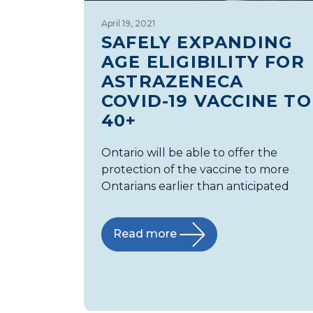
April 19, 2021
SAFELY EXPANDING
AGE ELIGIBILITY FOR
ASTRAZENECA
COVID-19 VACCINE TO
40+
Ontario will be able to offer the
protection of the vaccine to more
Ontarians earlier than anticipated
Read more