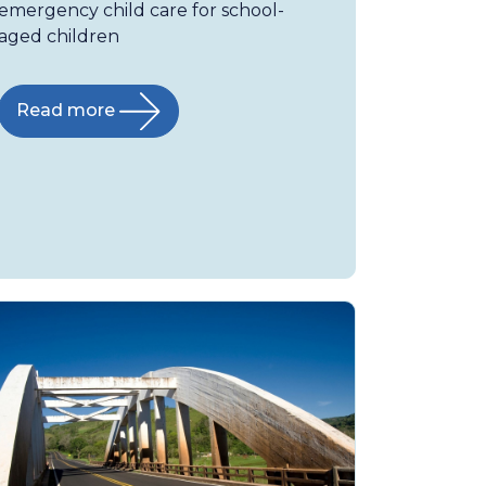
emergency child care for school-
aged children
Read more