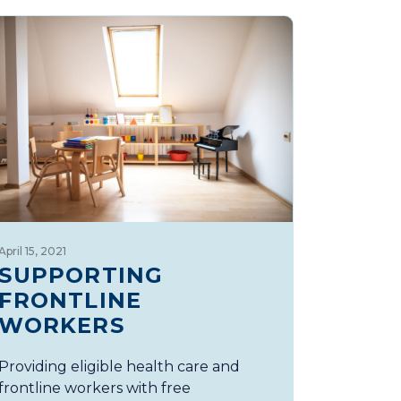
April 15, 2021
SUPPORTING
FRONTLINE
WORKERS
Providing eligible health care and
frontline workers with free