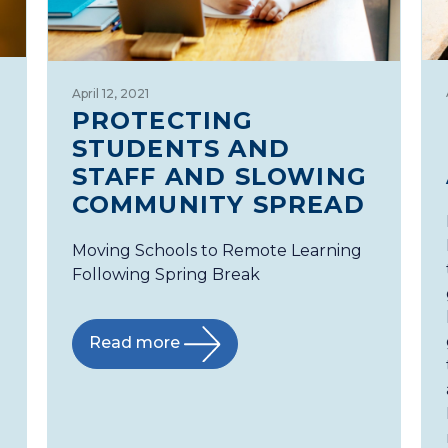
April 12, 2021
PROTECTING
STUDENTS AND
STAFF AND SLOWING
COMMUNITY SPREAD
Moving Schools to Remote Learning
Following Spring Break
Read more