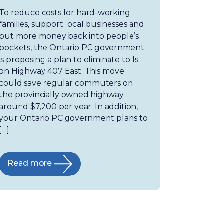
To reduce costs for hard-working
families, support local businesses and
put more money back into people’s
pockets, the Ontario PC government
is proposing a plan to eliminate tolls
on Highway 407 East. This move
could save regular commuters on
the provincially owned highway
around $7,200 per year. In addition,
your Ontario PC government plans to
[…]
Read more