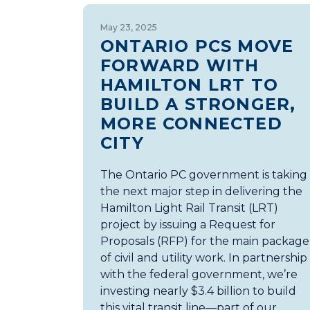
May 23, 2025
ONTARIO PCS MOVE
FORWARD WITH
HAMILTON LRT TO
BUILD A STRONGER,
MORE CONNECTED
CITY
The Ontario PC government is taking
the next major step in delivering the
Hamilton Light Rail Transit (LRT)
project by issuing a Request for
Proposals (RFP) for the main package
of civil and utility work. In partnership
with the federal government, we’re
investing nearly $3.4 billion to build
this vital transit line—part of our