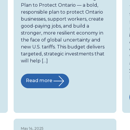
Plan to Protect Ontario — a bold,
responsible plan to protect Ontario
businesses, support workers, create
good-paying jobs, and build a
stronger, more resilient economy in
the face of global uncertainty and
new U.S. tariffs. This budget delivers
targeted, strategic investments that
will help […]
Read more
May 14, 2025