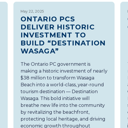
May 22, 2025
ONTARIO PCS
DELIVER HISTORIC
INVESTMENT TO
BUILD “DESTINATION
WASAGA”
The Ontario PC government is
making a historic investment of nearly
$38 million to transform Wasaga
Beach into a world-class, year-round
tourism destination — Destination
Wasaga. This bold initiative will
breathe new life into the community
by revitalizing the beachfront,
protecting local heritage, and driving
economic growth throughout