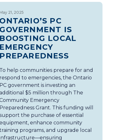
May 21, 2025
ONTARIO’S PC
GOVERNMENT IS
BOOSTING LOCAL
EMERGENCY
PREPAREDNESS
To help communities prepare for and
respond to emergencies, the Ontario
PC government is investing an
additional $5 million through The
Community Emergency
Preparedness Grant. This funding will
support the purchase of essential
equipment, enhance community
training programs, and upgrade local
infrastructure—ensuring