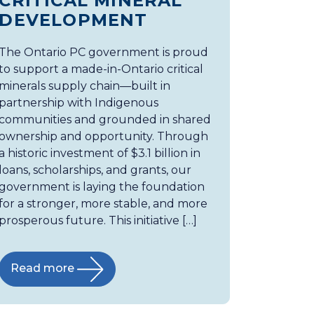
CRITICAL MINERAL
DEVELOPMENT
The Ontario PC government is proud
to support a made-in-Ontario critical
minerals supply chain—built in
partnership with Indigenous
communities and grounded in shared
ownership and opportunity. Through
a historic investment of $3.1 billion in
loans, scholarships, and grants, our
government is laying the foundation
for a stronger, more stable, and more
prosperous future. This initiative […]
Read more