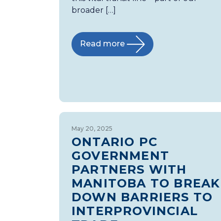
broader […]
Read more
May 20, 2025
ONTARIO PC
GOVERNMENT
PARTNERS WITH
MANITOBA TO BREAK
DOWN BARRIERS TO
INTERPROVINCIAL