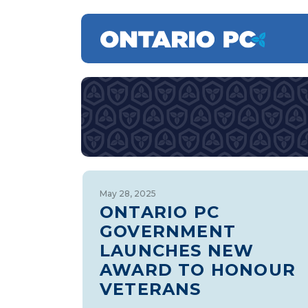
May 28, 2025
ONTARIO PC
GOVERNMENT
LAUNCHES NEW
AWARD TO HONOUR
VETERANS