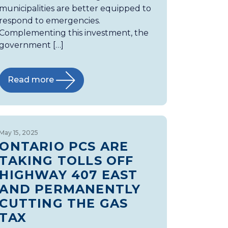
municipalities are better equipped to
respond to emergencies.
Complementing this investment, the
government […]
Read more
May 15, 2025
ONTARIO PCS ARE
TAKING TOLLS OFF
HIGHWAY 407 EAST
AND PERMANENTLY
CUTTING THE GAS
TAX