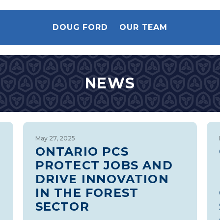
DOUG FORD
OUR TEAM
NEWS
May 27, 2025
ONTARIO PCS
PROTECT JOBS AND
DRIVE INNOVATION
IN THE FOREST
SECTOR