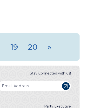
8
19
20
»
Stay Connected with us!
Party Executive