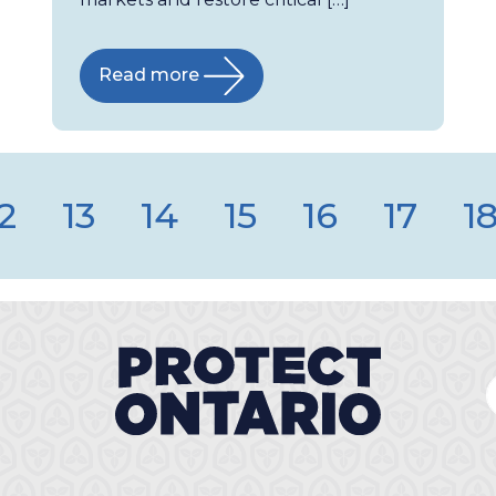
Read more
2
13
14
15
16
17
1