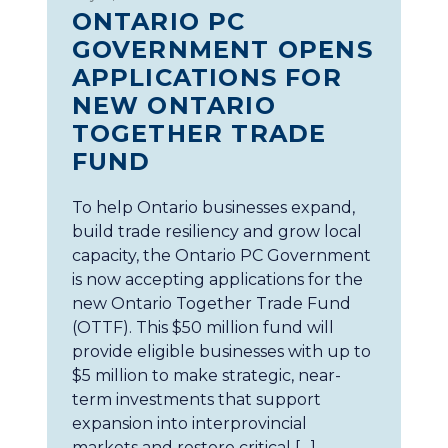
ONTARIO PC
GOVERNMENT OPENS
APPLICATIONS FOR
NEW ONTARIO
TOGETHER TRADE
FUND
To help Ontario businesses expand,
build trade resiliency and grow local
capacity, the Ontario PC Government
is now accepting applications for the
new Ontario Together Trade Fund
(OTTF). This $50 million fund will
provide eligible businesses with up to
$5 million to make strategic, near-
term investments that support
expansion into interprovincial
markets and restore critical […]