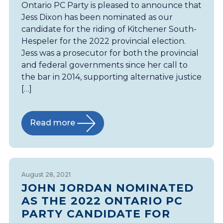
Ontario PC Party is pleased to announce that
Jess Dixon has been nominated as our
candidate for the riding of Kitchener South-
Hespeler for the 2022 provincial election.
Jess was a prosecutor for both the provincial
and federal governments since her call to
the bar in 2014, supporting alternative justice
[…]
Read more
August 28, 2021
JOHN JORDAN NOMINATED
AS THE 2022 ONTARIO PC
PARTY CANDIDATE FOR