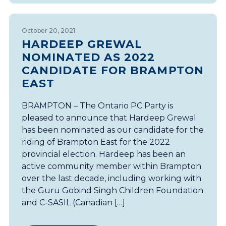
October 20, 2021
HARDEEP GREWAL
NOMINATED AS 2022
CANDIDATE FOR BRAMPTON
EAST
BRAMPTON – The Ontario PC Party is
pleased to announce that Hardeep Grewal
has been nominated as our candidate for the
riding of Brampton East for the 2022
provincial election. Hardeep has been an
active community member within Brampton
over the last decade, including working with
the Guru Gobind Singh Children Foundation
and C-SASIL (Canadian […]