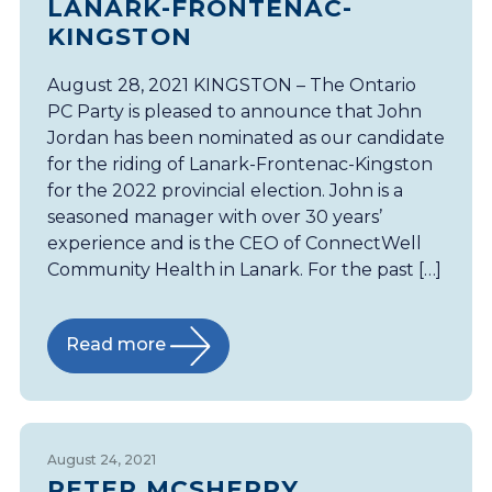
LANARK-FRONTENAC-
KINGSTON
August 28, 2021 KINGSTON – The Ontario
PC Party is pleased to announce that John
Jordan has been nominated as our candidate
for the riding of Lanark-Frontenac-Kingston
for the 2022 provincial election. John is a
seasoned manager with over 30 years’
experience and is the CEO of ConnectWell
Community Health in Lanark. For the past […]
Read more
August 24, 2021
PETER MCSHERRY