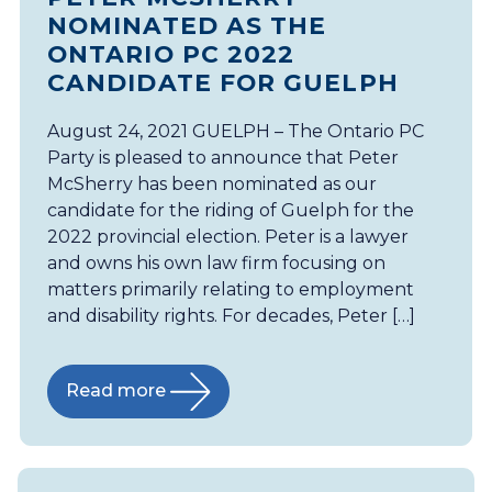
NOMINATED AS THE
ONTARIO PC 2022
CANDIDATE FOR GUELPH
August 24, 2021 GUELPH – The Ontario PC
Party is pleased to announce that Peter
McSherry has been nominated as our
candidate for the riding of Guelph for the
2022 provincial election. Peter is a lawyer
and owns his own law firm focusing on
matters primarily relating to employment
and disability rights. For decades, Peter […]
Read more