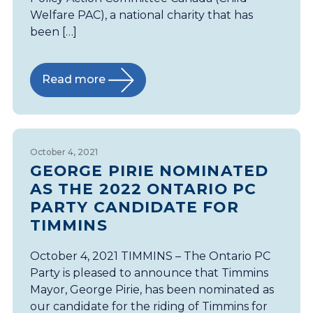
Welfare PAC), a national charity that has
been […]
Read more
October 4, 2021
GEORGE PIRIE NOMINATED
AS THE 2022 ONTARIO PC
PARTY CANDIDATE FOR
TIMMINS
October 4, 2021 TIMMINS – The Ontario PC
Party is pleased to announce that Timmins
Mayor, George Pirie, has been nominated as
our candidate for the riding of Timmins for