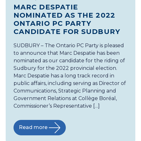
MARC DESPATIE
NOMINATED AS THE 2022
ONTARIO PC PARTY
CANDIDATE FOR SUDBURY
SUDBURY – The Ontario PC Party is pleased
to announce that Marc Despatie has been
nominated as our candidate for the riding of
Sudbury for the 2022 provincial election.
Marc Despatie has a long track record in
public affairs, including serving as Director of
Communications, Strategic Planning and
Government Relations at Collège Boréal,
Commissioner’s Representative […]
Read more