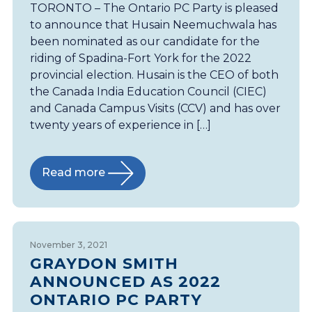
TORONTO – The Ontario PC Party is pleased
to announce that Husain Neemuchwala has
been nominated as our candidate for the
riding of Spadina-Fort York for the 2022
provincial election. Husain is the CEO of both
the Canada India Education Council (CIEC)
and Canada Campus Visits (CCV) and has over
twenty years of experience in […]
Read more
November 3, 2021
GRAYDON SMITH
ANNOUNCED AS 2022
ONTARIO PC PARTY