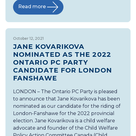
Read more
October 12, 2021
JANE KOVARIKOVA
NOMINATED AS THE 2022
ONTARIO PC PARTY
CANDIDATE FOR LONDON
FANSHAWE
LONDON – The Ontario PC Party is pleased
to announce that Jane Kovarikova has been
nominated as our candidate for the riding of
London-Fanshawe for the 2022 provincial
election. Jane Kovarikova is a child welfare
advocate and founder of the Child Welfare
Policy Action Committee Canada (Child