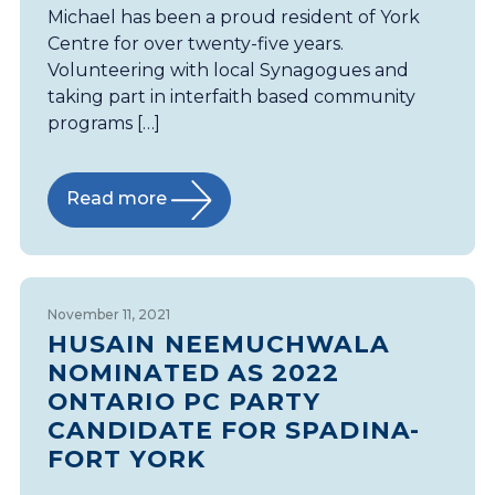
Michael has been a proud resident of York
Centre for over twenty-five years.
Volunteering with local Synagogues and
taking part in interfaith based community
programs […]
Read more
November 11, 2021
HUSAIN NEEMUCHWALA
NOMINATED AS 2022
ONTARIO PC PARTY
CANDIDATE FOR SPADINA-
FORT YORK