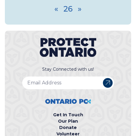
«
26
»
Stay Connected with us!
Get In Touch
Our Plan
Donate
Volunteer