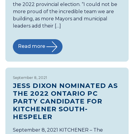
the 2022 provincial election. “I could not be
more proud of the incredible team we are
building, as more Mayors and municipal
leaders add their […]
Read more
September 8, 2021
JESS DIXON NOMINATED AS
THE 2022 ONTARIO PC
PARTY CANDIDATE FOR
KITCHENER SOUTH-
HESPELER
September 8, 2021 KITCHENER – The