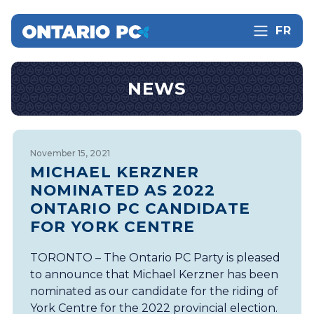
FR
NEWS
November 15, 2021
MICHAEL KERZNER
NOMINATED AS 2022
ONTARIO PC CANDIDATE
FOR YORK CENTRE
TORONTO – The Ontario PC Party is pleased
to announce that Michael Kerzner has been
nominated as our candidate for the riding of
York Centre for the 2022 provincial election.