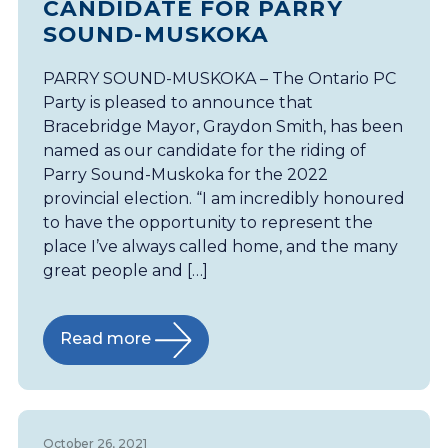
CANDIDATE FOR PARRY
SOUND-MUSKOKA
PARRY SOUND-MUSKOKA – The Ontario PC
Party is pleased to announce that
Bracebridge Mayor, Graydon Smith, has been
named as our candidate for the riding of
Parry Sound-Muskoka for the 2022
provincial election. “I am incredibly honoured
to have the opportunity to represent the
place I’ve always called home, and the many
great people and […]
Read more
October 26, 2021